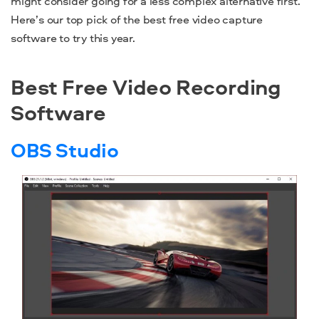
might consider going for a less complex alternative first.
Here’s our top pick of the
best free video capture
software
to try this year.
Best Free Video Recording
Software
OBS Studio