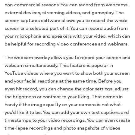
non-commercial reasons. You can record from webcams,
external devices, streaming videos, and gameplay. The
screen captures software allows you to record the whole
screen or a selected part of it. You can
record audio from
your microphone and speakers with your video, which can
be helpful for recording video conferences and webinars.
The webcam overlay allows you to
record your screen and
webcam simultaneously. This feature is popular in
YouTube videos where you want to show both your screen
and your facial reactions at the same time. Before you
even hit record, you can change the
color settings,
adjust
the brightness or contrast to your liking. That comes in
handy if the image quality on your camera is not what
you’d like it to be. You can add your own text captions and
timestamps to your video recordings. You can even create
time-lapse recordings and photo snapshots of videos