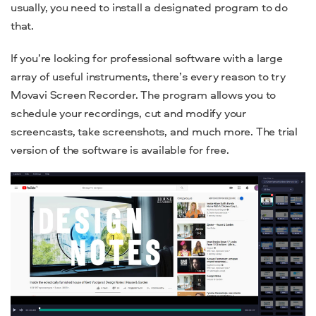
usually, you need to install a designated program to do
that.
If you’re looking for professional software with a large
array of useful instruments, there’s every reason to try
Movavi Screen Recorder. The program allows you to
schedule your recordings, cut and modify your
screencasts, take screenshots, and much more. The trial
version of the software is available for free.