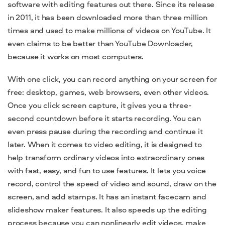
software
with editing features out there.
Since its release
in 2011, it has been downloaded more than three million
times and used to make millions of videos on YouTube. It
even
claims to be better than YouTube Downloader,
because it works on most computers.
With one click, you can record anything on your screen for
free:
desktop
, games, web browsers, even other videos.
Once you click screen capture, it gives you a three-
second countdown before it starts recording.
You can
even press pause during the recording and continue it
later. When it comes to video editing,
it is designed to
help
transform ordinary videos into extraordinary ones
with fast, easy, and fun to use features. It lets you
voice
record, control the speed of video and sound, draw on the
screen, and add stamps. It has an instant facecam and
slideshow maker features. It also speeds up the editing
process because you can nonlinearly edit videos, make