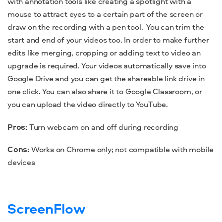
with annotation tools like creating a spotlight with a
mouse to attract eyes to a certain part of the screen or
draw on the recording with a pen tool.
You can
trim the
start and end of your videos too. In order to make further
edits like merging, cropping or adding text to video an
upgrade is required.
Your videos automatically save into
Google Drive and you can get the shareable link drive in
one click. You can also share it to Google Classroom, or
you can upload the video directly to YouTube.
Pros:
Turn webcam on and off during recording
Cons:
Works on Chrome only; not compatible with mobile
devices
ScreenFlow