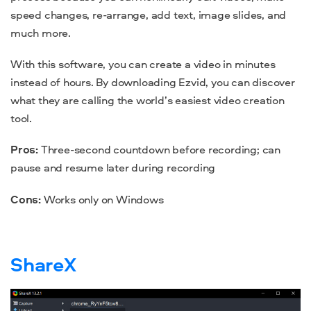
speed changes, re-arrange, add text, image slides, and
much more.
With this software, you can create a video in minutes
instead of hours.
By downloading Ezvid, you can discover
what they are calling the world’s easiest video creation
tool.
Pros:
Three-second countdown before recording; can
pause and resume later during recording
Cons:
Works only on Windows
ShareX