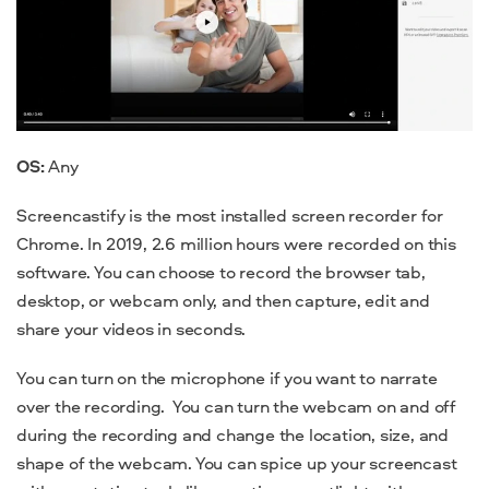
OS:
Any
Screencastify is the most installed screen recorder for
Chrome. In 2019, 2.6 million hours were recorded on this
software. You can choose to record the browser tab,
desktop, or webcam only, and then capture, edit and
share your videos in seconds.
You can turn on the microphone if you want to narrate
over the recording.
You can turn the webcam on and off
during the recording and change the location, size, and
shape of the webcam. You can spice up your screencast