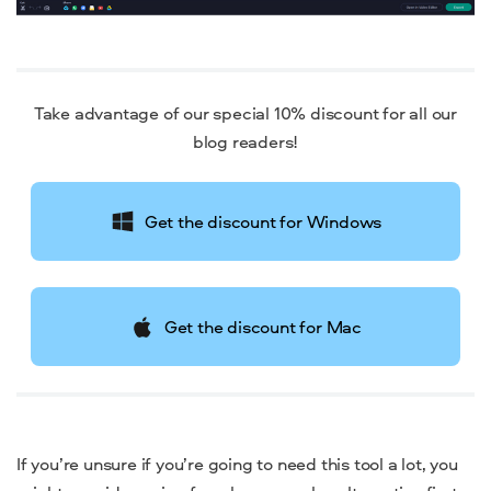
Take advantage of our special 10% discount for all our
blog readers!
Get the discount for Windows
Get the discount for Mac
If you’re unsure if you’re going to need this tool a lot, you