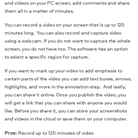
and videos on your PC screen, add comments and share
them all in a matter of minutes.
You can record a video on your screen that is up to 120
minutes long.
You can also record and capture video
using a webcam. If you do not want to capture the whole
screen, you do not have too. The software has an option
to select a specific region for capture.
If you want to mark up your video to add emphasis to
certain parts of the video you can add text boxes, arrows,
highlights, and more in the annotation step.
And lastly,
you can share it online. Once you publish the video, you
will get a link that you can share with anyone you would
like. Before you share it, you can store your screenshots
and videos in the cloud or save them on your computer.
Pros:
Record up to 120 minutes of video