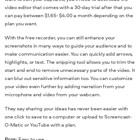
video editor that comes with a 30-day trial after that you
can pay between $1.65- $4.00 a month depending on the
plan you want.
With the free recorder, you can still enhance your
screenshots in many ways to guide your audience and to
make communication easier. You can quickly add arrows,
highlights, or text. The snipping tool allows you to trim the
start and end to remove unnecessary parts of the video. It
can blur out sensitive information too. You can customize
your video even further by adding narration from your
microphone and video from your webcam.
They say sharing your ideas has never been easier with
one click to save to a computer or upload to Screencast-
O-Matic or YouTube with a plan.
Pros:
Easy to use