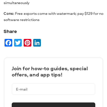
simultaneously
Cons:
Free exports come with watermark; pay $129 for no
software restrictions
Share
Facebook
Twitter
Pinterest
LinkedIn
Join for how-to guides, speсial
offers, and app tips!