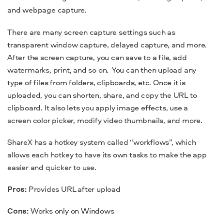
and webpage capture.
There are many screen capture settings such as
transparent window capture, delayed capture, and more.
After the screen capture, you can save to a file, add
watermarks, print, and so on.
You can then upload any
type of files from folders, clipboards, etc. Once it is
uploaded, you can shorten, share, and copy the URL to
clipboard. It also lets you apply image effects, use a
screen color picker, modify video thumbnails, and more.
ShareX has a hotkey system called “workflows”, which
allows each hotkey to have its own tasks to make the
app
easier and quicker to use.
Pros:
Provides URL after upload
Cons:
Works only on Windows