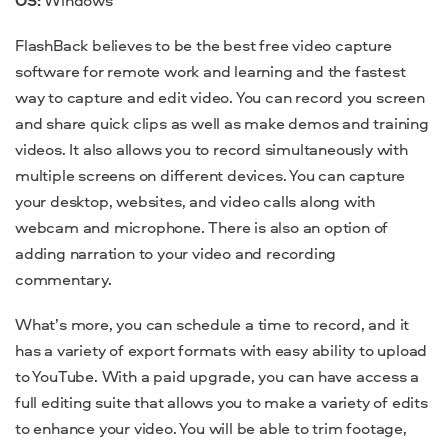
FlashBack believes to be the
best free video capture
software
for remote work and learning and the fastest
way to capture and edit video. You can record you screen
and share quick clips as well as make demos and training
videos. It also allows you to record simultaneously with
multiple screens on different devices. You can capture
your desktop, websites, and video
calls
along with
webcam and microphone. There is also an option of
adding narration to your video and recording
commentary.
What’s more, you can schedule a time to record, and it
has a variety of export formats with easy ability to upload
to YouTube. With a paid upgrade, you can have access a
full editing suite that allows you to make a variety of edits
to enhance your video. You will be able to trim footage,