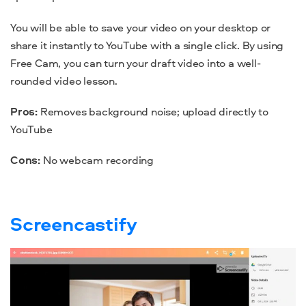
You will be able to save your video on your desktop or
share it instantly to YouTube with a single click. By using
Free Cam, you can turn your draft video into a well-
rounded video lesson.
Pros:
Removes background noise; upload directly to
YouTube
Cons:
No
webcam
recording
Screencastify