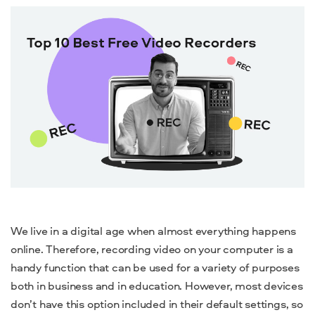
We live in a digital age when almost everything happens
online. Therefore, recording video on your computer is a
handy function that can be used for a variety of purposes
both in business and in education. However, most devices
don’t have this option included in their default settings, so