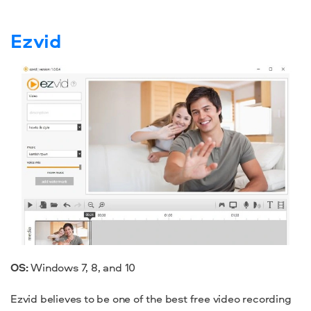
Ezvid
OS:
Windows 7
, 8, and 10
Ezvid believes to be one of the
best free video recording