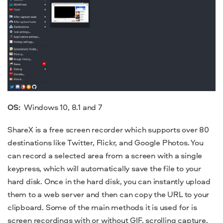
OS:
Windows 10
, 8.1 and 7
ShareX is a
free screen recorder
which supports over 80
destinations like Twitter, Flickr, and Google Photos. You
can record a selected area from a screen with a single
keypress, which will automatically save the file to your
hard disk. Once in the hard disk, you can instantly upload
them to a web server and then can copy the URL to your
clipboard. Some of the main methods it is used for is
screen
recordings
with or without GIF, scrolling capture,