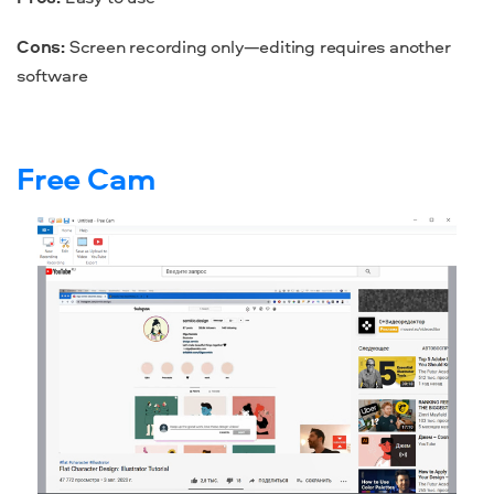
Cons:
Screen recording only—editing requires another
software
Free Cam