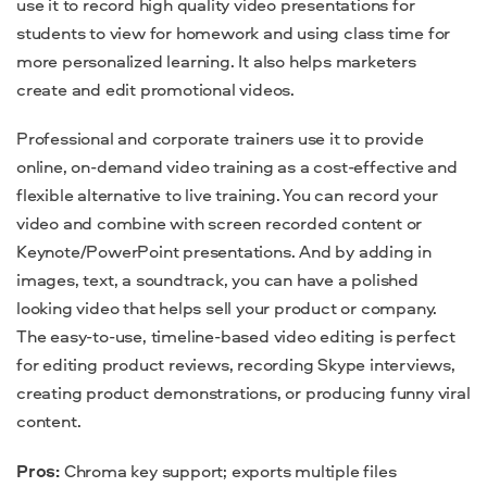
use it to record high quality video presentations for
students to view for homework and using class time for
more personalized learning.
It also helps marketers
create and edit promotional videos.
Professional and corporate trainers use it to provide
online, on-demand video training as a cost-effective and
flexible alternative to live training.
You can record your
video and combine with screen recorded content or
Keynote/PowerPoint presentations. And by adding in
images, text, a soundtrack, you can have a polished
looking video that helps sell your product or company.
The easy-to-use, timeline-based video editing is perfect
for editing product reviews, recording Skype interviews,
creating product demonstrations, or producing funny viral
content.
Pros:
Chroma key support; exports multiple files