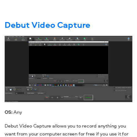
Debut Video Capture
OS:
Any
Debut Video Capture allows you to record anything you
want from your computer screen for free if you use it for