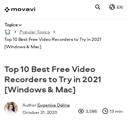
EN
Topics
Popular Topics
Top 10 Best Free Video Recorders to Try in 2021
[Windows & Mac]
Top 10 Best Free Video
Recorders to Try in 2021
[Windows & Mac]
Author
Evgeniya Dolina
3,586
13 min
October 31, 2020