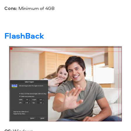
Cons:
Minimum of 4GB
FlashBack
OS:
Windows