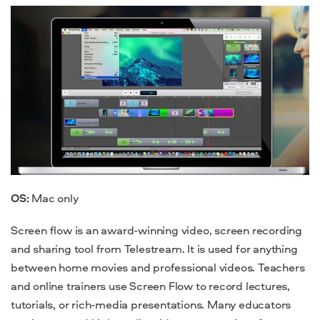
OS:
Mac
only
Screen flow is an award-winning video, screen recording
and sharing
tool
from Telestream. It is used for anything
between home movies and professional videos.
Teachers
and online trainers use Screen Flow to record lectures,
tutorial
s, or rich-media presentations. Many educators