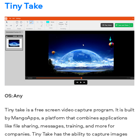
Tiny Take
OS: Any
Tiny take is a
free screen video capture
program
. It is built
by MangoApps, a platform that combines applications
like file sharing, messages, training, and more for
companies. Tiny Take has the ability to capture images