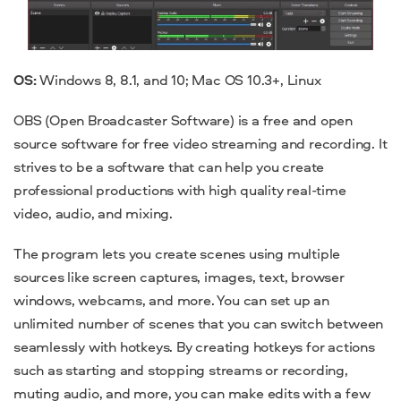
OS:
Windows 8, 8.1, and 10; Mac OS 10.3+, Linux
OBS (Open Broadcaster Software) is a free and
open
source software
for
free video streaming
and recording. It
strives to be a software that can help you create
professional productions with high quality real-time
video, audio, and mixing.
The
program
lets you create scenes using multiple
sources like screen captures, images, text, browser
windows, webcams, and more. You can set up an
unlimited number of scenes that you can switch between
seamlessly with hotkeys. By creating hotkeys for actions
such as starting and stopping streams or recording,
muting audio, and more, you can make edits with a few