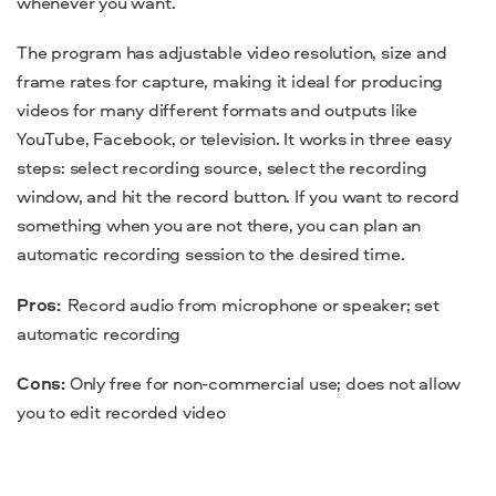
whenever you want.
The program has
adjustable video resolution, size and
frame rates for capture,
making it ideal for producing
videos for many different formats and outputs like
YouTube, Facebook, or television.
It works in three easy
steps: select recording source, select the recording
window, and hit the record button. If you want to record
something when you are not there, you can plan an
automatic recording session to the desired time.
Pros:
Record audio from microphone or speaker; set
automatic recording
Cons:
Only free for non-commercial use; does not allow
you to edit recorded video