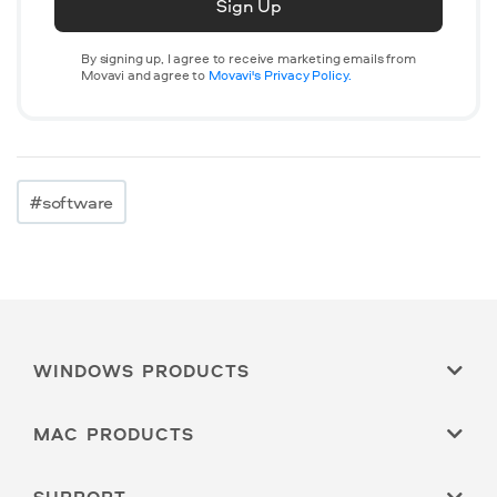
Sign Up
By signing up, I agree to receive marketing emails from
Movavi and agree to
Movavi's Privacy Policy.
#software
WINDOWS PRODUCTS
MAC PRODUCTS