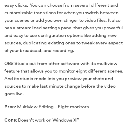
easy clicks.
You can choose from several different and
customizable transitions for when you switch between
your scenes or add you own stinger to video files. It also
has a streamlined settings panel that gives you powerful
and easy to use configuration options like adding new
sources, duplicating existing ones to tweak every aspect
of your broadcast, and recording.
OBS Studio out from other software with its multiview
feature that allows you to monitor eight different scenes.
And its studio mode lets you preview your shots and
sources to make last minute change before the video
goes live.
Pros:
Multiview Editing—Eight monitors
Cons:
Doesn’t work on Windows XP