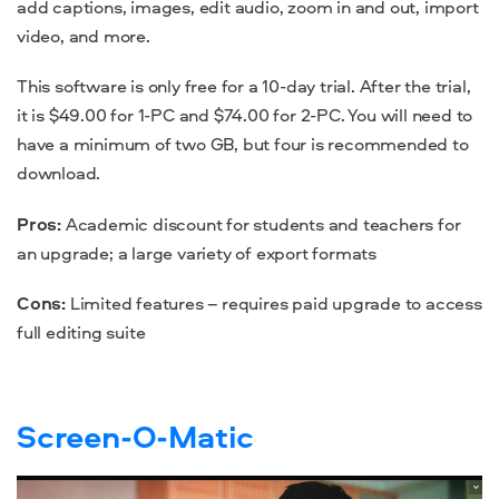
add captions, images, edit audio, zoom in and out, import
video, and more.
This software is only free for a 10-day trial. After the trial,
it is $49.00 for 1-PC and $74.00 for 2-PC. You will
need
to
have a minimum of two GB, but four is recommended to
download
.
Pros:
Academic discount for students and teachers for
an upgrade; a large variety of export formats
Cons:
Limited
features
– requires paid upgrade to access
full editing suite
Screen-O-Matic