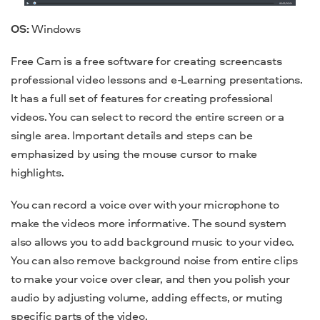
OS:
Windows
Free Cam is a free software for creating screencasts
professional video lessons and e-Learning presentations.
It has a full set of features for creating
professional
videos. You can select to record the entire screen or a
single area. Important details and steps can be
emphasized by using the mouse cursor to make
highlights.
You can record a voice over with your microphone to
make the videos more informative. The sound system
also allows you to add background music to your video.
You can also remove background noise from entire clips
to make your voice over clear, and then you polish your
audio
by adjusting volume, adding effects, or muting
specific parts of the video.