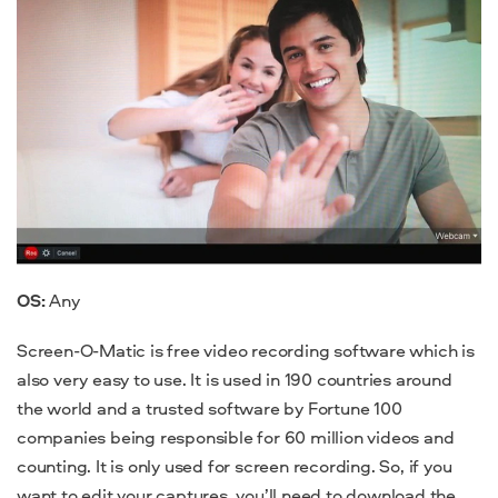
OS:
Any
Screen-O-Matic is
free video recording software
which is
also very easy to use. It is used in 190 countries around
the world and a trusted software by Fortune 100
companies being responsible for 60 million videos and
counting. It is only used for screen recording. So, if you
want to edit your captures, you’ll need to download the