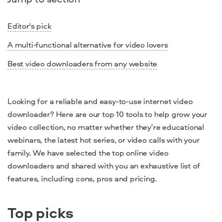
Editor's pick
A multi-functional alternative for video lovers
Best video downloaders from any website
Looking for a reliable and easy-to-use internet video
downloader? Here are our top 10 tools to help grow your
video collection, no matter whether they’re educational
webinars, the latest hot series, or video calls with your
family. We have selected the top online video
downloaders and shared with you an exhaustive list of
features, including cons, pros and pricing.
Top picks