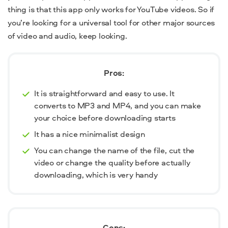
thing is that this app only works for YouTube videos. So if
you’re looking for a universal tool for other major sources
of video and audio, keep looking.
Pros:
It is straightforward and easy to use. It
converts to MP3 and MP4, and you can make
your choice before downloading starts
It has a nice minimalist design
You can change the name of the file, cut the
video or change the quality before actually
downloading, which is very handy
Cons: