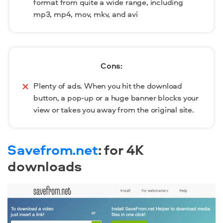
format from quite a wide range, including
mp3, mp4, mov, mkv, and avi
Cons:
Plenty of ads. When you hit the download
button, a pop-up or a huge banner blocks your
view or takes you away from the original site.
Savefrom.net
: for 4K
downloads