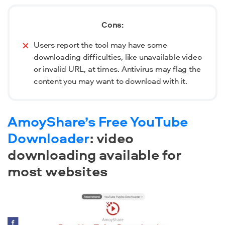
Cons:
Users report the tool may have some
downloading difficulties, like unavailable video
or invalid URL, at times. Antivirus may flag the
content you may want to download with it.
AmoyShare’s Free YouTube
Downloader
: video
downloading available for
most websites