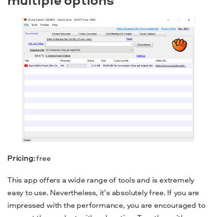
Pricing:
free
This app offers a wide range of tools and is extremely
easy to use. Nevertheless, it’s absolutely free. If you are
impressed with the performance, you are encouraged to