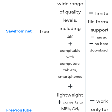
wide range
of quality
limited
levels,
file format
including
support
free
Savefrom.net
4K
has ads
no batch
downloads
compitable
with
computers,
tablets,
smartphones
lightweight
works
converts to
MP4, AVI,
only for
Free YouTube