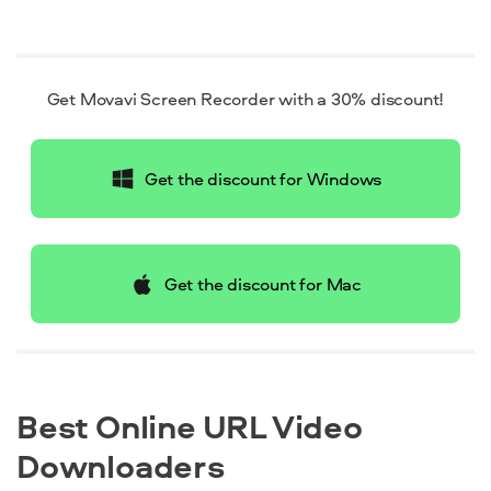
Get Movavi Screen Recorder with a 30% discount!
Get the discount for Windows
Get the discount for Mac
Best Online URL Video
Downloaders