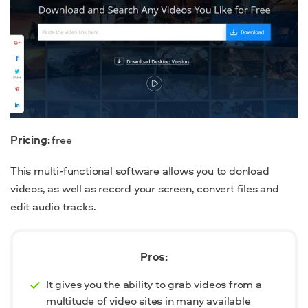
Pricing:
free
This multi-functional software allows you to donload
videos, as well as record your screen, convert files and
edit audio tracks.
Pros:
It gives you the ability to grab videos from a
multitude of video sites in many available