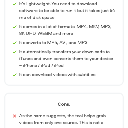
It’s lightweight. You need to download
software to be able to run it but it takes just 54
mb of disk space
It comes in a lot of formats: MP4, MKV, MP3,
8K UHD, WEBM and more
It converts to MP4, AVI, and MP3
It automatically transfers your downloads to
iTunes and even converts them to your device
– iPhone / iPad / iPod
It can download videos with subtitles
Cons:
As the name suggests, the tool helps grab
videos from only one source. This is not a