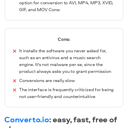
option for conversion to AVI, MP4, MP3, XVID,
GIF, and MOV Cons:
Cons:
It installs the software you never asked for,
such as an antivirus and a music search
engine. It's not malware per se, since the
product always asks you to grant permission
Conversions are really slow
The interface is frequently criticized for being
not user-friendly and counterintuitive
Converto.io
: easy, fast, free of