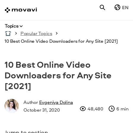
EN
Topics
Popular Topics
10 Best Online Video Downloaders for Any Site [2021]
10 Best Online Video
Downloaders for Any Site
[2021]
Author
Evgeniya Dolina
48,480
6 min
October 31, 2020
Jump to section