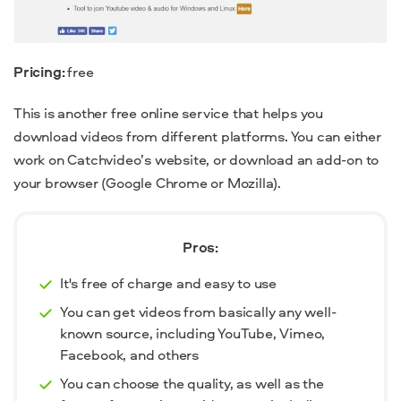
Pricing:
free
This is another free online service that helps you
download videos from different platforms. You can either
work on Catchvideo’s website, or download an add-on to
your browser (Google Chrome or Mozilla).
Pros:
It's free of charge and easy to use
You can get videos from basically any well-
known source, including YouTube, Vimeo,
Facebook, and others
You can choose the quality, as well as the