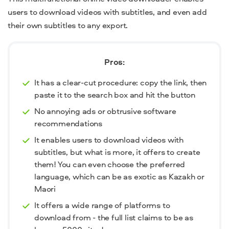
users to download videos with subtitles, and even add
their own subtitles to any export.
Pros:
It has a clear-cut procedure: copy the link, then
paste it to the search box and hit the button
No annoying ads or obtrusive software
recommendations
It enables users to download videos with
subtitles, but what is more, it offers to create
them! You can even choose the preferred
language, which can be as exotic as Kazakh or
Maori
It offers a wide range of platforms to
download from - the full list claims to be as