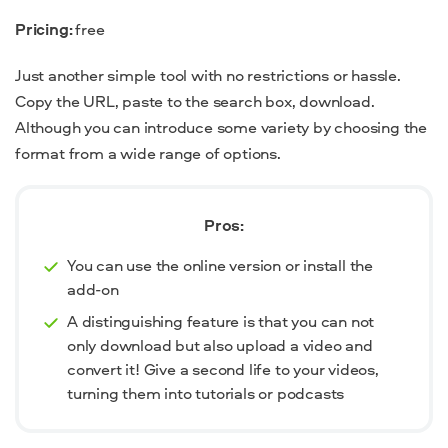
Pricing:
free
Just another simple tool with no restrictions or hassle.
Copy the URL, paste to the search box, download.
Although you can introduce some variety by choosing the
format from a wide range of options.
Pros:
You can use the online version or install the
add-on
A distinguishing feature is that you can not
only download but also upload a video and
convert it! Give a second life to your videos,
turning them into tutorials or podcasts