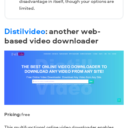
disadvantage in itself, though your options are
limited.
Distilvideo
: another web-
based video downloader
Pricing:
free
This multifunctional online video downloader enables