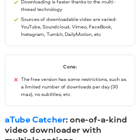
Downloading is faster thanks to the multi-
thread technology
Sources of downloadable video are varied:
YouTube, Soundcloud, Vimeo, FaceBook,
Instagram, Tumblr, DailyMotion, etc
Cons:
The free version has some restrictions, such as
a limited number of downloads per day (30
max), no subtitles, etc
aTube Catcher
:
one-of-a-kind
video downloader with
multiple options