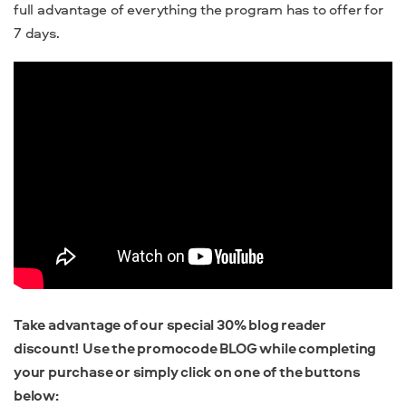
full advantage of everything the program has to offer for
7 days.
Take advantage of our special 30% blog reader
discount! Use the promocode BLOG while completing
your purchase or simply click on one of the buttons
below: