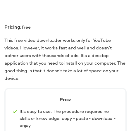
Pricing:
free
This free video downloader works only for YouTube
videos. However, it works fast and well and doesn’t
bother users with thousands of ads. It’s a desktop
application that you need to install on your computer. The
good thing is that it doesn’t take a lot of space on your
device.
Pros:
It’s easy to use. The procedure requires no
skills or knowledge: copy - paste - download -
enjoy