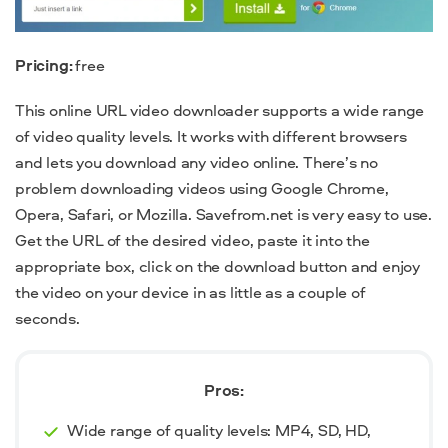
Pricing:
free
This online URL video downloader supports a wide range
of video quality levels.
It works with different browsers
and lets you download any video online. There’s no
problem downloading videos using Google Chrome,
Opera, Safari, or Mozilla. Savefrom.net is very easy to use.
Get the URL of the desired video, paste it into the
appropriate box, click on the download button and enjoy
the video on your device in as little as a couple of
seconds.
Pros:
Wide range of quality levels: MP4, SD, HD,