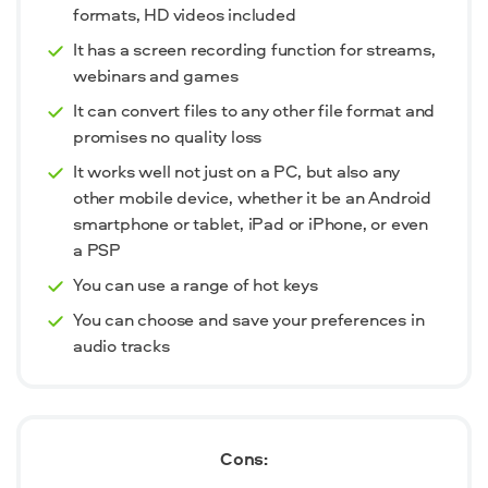
formats, HD videos included
It has a screen recording function for streams,
webinars and games
It can convert files to any other file format and
promises no quality loss
It works well not just on a PC, but also any
other mobile device, whether it be an Android
smartphone or tablet, iPad or iPhone, or even
a PSP
You can use a range of hot keys
You can choose and save your preferences in
audio tracks
Cons: