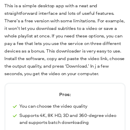
This is a simple desktop app with a neat and
straightforward interface and lots of useful features.
There’s a free version with some limitations. For example,
it won’t let you download subtitles to a video or save a
whole playlist at once.
If you need these options, you can
pay a fee that lets you use the service on three different
devices as a bonus. This downloader is very easy to use.
Install the software, copy and paste the video link, choose
the output quality, and press ‘Download.’ In j a few
seconds, you get the video on your computer.
Pros:
You can choose the video quality
Supports 4K, 8K HD, 3D and 360-degree video
and supports batch downloading