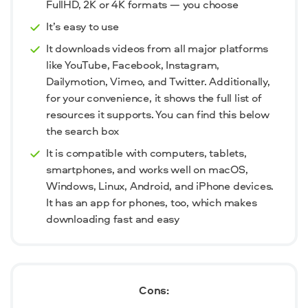
FullHD, 2K or 4K formats — you choose
It’s easy to use
It downloads videos from all major platforms
like YouTube, Facebook, Instagram,
Dailymotion, Vimeo, and Twitter. Additionally,
for your convenience, it shows the full list of
resources it supports. You can find this below
the search box
It is compatible with computers, tablets,
smartphones, and works well on macOS,
Windows, Linux, Android, and iPhone devices.
It has an app for phones, too, which makes
downloading fast and easy
Cons: