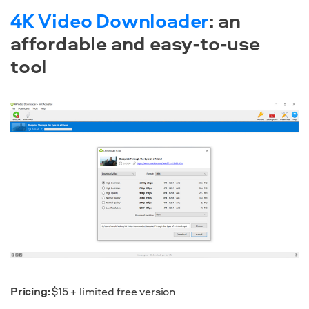
4K Video Downloader
: an
affordable and easy-to-use
tool
Pricing:
$15 + limited free version