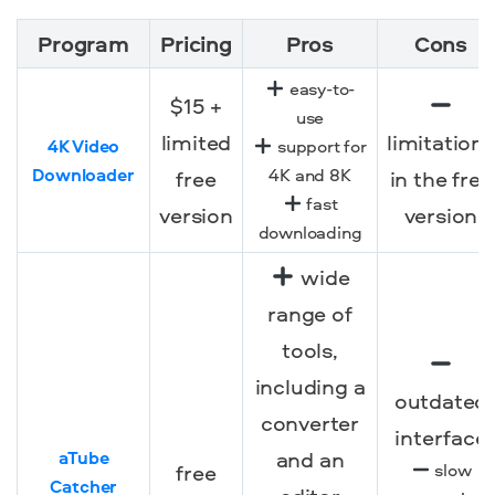
Program
Pricing
Pros
Cons
easy-to-
$15 +
use
limited
limitations
4K Video
support for
Downloader
4K and 8K
free
in the free
fast
version
version
downloading
wide
range of
tools,
including a
outdated
converter
interface
and an
aTube
free
slow
Catcher