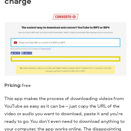
charge
Pricing:
free
This app makes the process of downloading videos from
YouTube as easy as it can be – just copy
the URL of the
video or audio you want to download, paste it and you’re
ready to go. You don’t even need to download anything to
your computer, the app works online. The disappointing