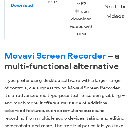
free
MP3
Download
YouTube
can
videos
download
videos with
subs
Movavi Screen Recorder
– a
multi-functional alternative
If you prefer using desktop software with a larger range
of controls, we suggest trying Movavi Screen Recorder.
It’s an advanced multi-purpose tool for screen grabbing –
and much more. It offers a multitude of additional
advanced features, such as simultaneous sound
recording from multiple audio devices, taking and editing
screenshots, and more. The free trial period lets you take