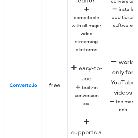
editor
conversion
installs
additional
compitable
software
with all major
video
streaming
platforms
works
easy-to-
only for
use
YouTube
free
Converto.io
built-in
videos
conversion
too many
tool
ads
supports a