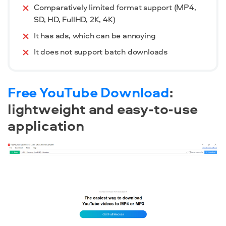
Comparatively limited format support (MP4,
SD, HD, FullHD, 2K, 4K)
It has ads, which can be annoying
It does not support batch downloads
Free YouTube Download
:
lightweight and easy-to-use
application