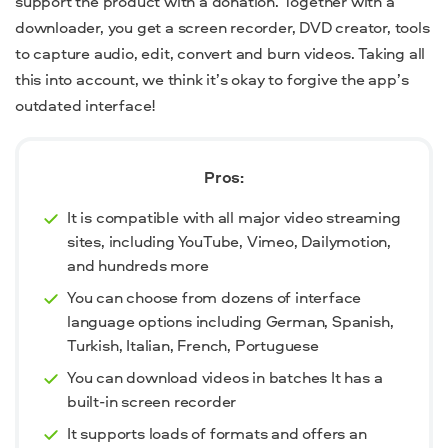
support the product with a donation. Together with a
downloader, you get a screen recorder, DVD creator, tools
to capture audio, edit, convert and burn videos. Taking all
this into account, we think it’s okay to forgive the app’s
outdated interface!
Pros:
It is compatible with all major video streaming
sites, including YouTube, Vimeo, Dailymotion,
and hundreds more
You can choose from dozens of interface
language options including German, Spanish,
Turkish, Italian, French, Portuguese
You can download videos in batches It has a
built-in screen recorder
It supports loads of formats and offers an