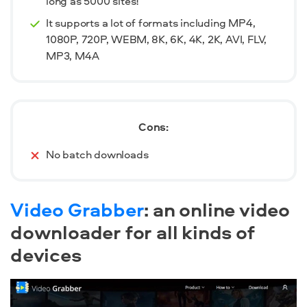
long as 5000 sites!
It supports a lot of formats including MP4,
1080P, 720P, WEBM, 8K, 6K, 4K, 2K, AVI, FLV,
MP3, M4A
Cons:
No batch downloads
Video Grabber
: an online video
downloader for all kinds of
devices