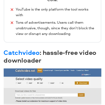
YouTube is the only platform the tool works
with
Tons of advertisements. Users call them
unobtrusive, though, since they don’t block the
view or disrupt any downloading
Catchvideo
: hassle-free video
downloader