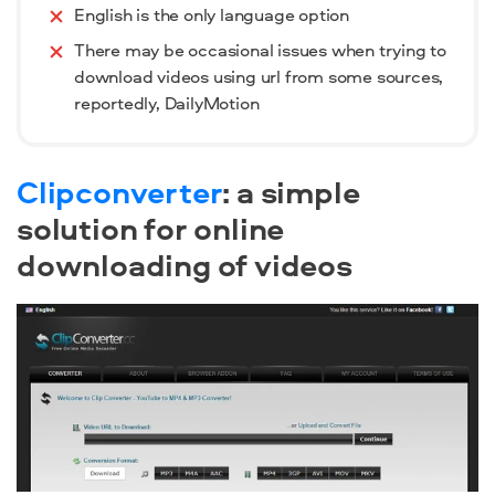
English is the only language option
There may be occasional issues when trying to
download videos using url from some sources,
reportedly, DailyMotion
Clipconverter
: a simple
solution for online
downloading of videos