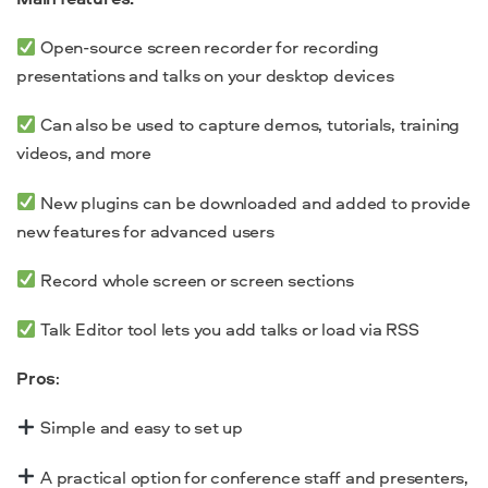
Open-source screen recorder for recording
presentations and talks on your desktop devices
Can also be used to capture demos, tutorials, training
videos, and more
New plugins can be downloaded and added to provide
new features for advanced users
Record whole screen or screen sections
Talk Editor tool lets you add talks or load via RSS
Pros
:
Simple and easy to set up
A practical option for conference staff and presenters,