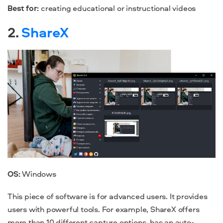
Best for:
creating educational or instructional videos
2.
ShareX
OS:
Windows
This piece of software is for advanced users. It provides
users with powerful tools. For example, ShareX offers
more than 10 different capture options, has an auto-