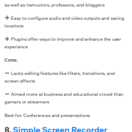
as well as instructors, professors, and bloggers
Easy to configure audio and video outputs and saving
locations
Plugins offer ways to improve and enhance the user
experience
Cons:
Lacks editing features like filters, transitions, and
screen effects
Aimed more at business and educational crowd than
gamers or streamers
Best for: Conferences and presentations
8.
Simple Screen Recorder