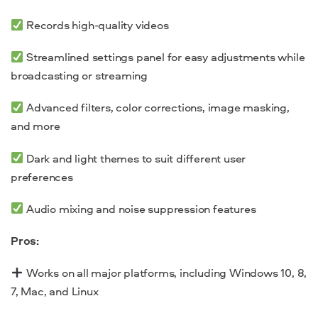
Records high-quality videos
Streamlined settings panel for easy adjustments while
broadcasting or
streaming
Advanced filters, color corrections, image masking,
and more
Dark and light themes to suit different user
preferences
Audio mixing and noise suppression features
Pros:
Works on all major platforms, including
Windows 10, 8,
7,
Mac, and Linux