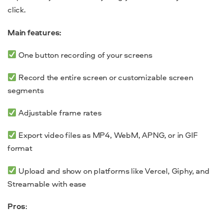
click.
Main features:
One button recording of your screens
Record the entire screen or customizable screen
segments
Adjustable frame rates
Export video files as MP4, WebM, APNG, or in GIF
format
Upload and show on platforms like Vercel, Giphy, and
Streamable with ease
Pros
: