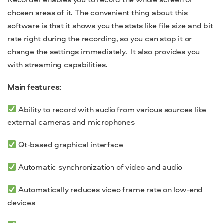
chosen areas of it. The convenient thing about this
software is that it shows you the stats like file size and bit
rate right during the recording, so you can stop it or
change the settings immediately. It also provides you
with streaming capabilities.
Main features:
Ability to record with audio from various sources like
external cameras and microphones
Qt-based graphical interface
Automatic synchronization of video and audio
Automatically reduces video frame rate on low-end
devices