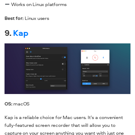
Works on Linux platforms
Best for:
Linux users
9.
Kap
OS:
macOS
Kap is a reliable choice for Mac users. It’s a convenient
fully-featured screen recorder that will allow you to
capture on your screen anything you want with just one