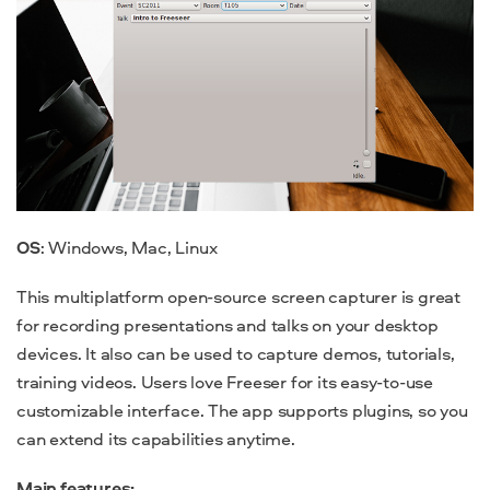
OS
: Windows, Mac, Linux
This multiplatform open-source screen capturer is great
for recording presentations and talks on your desktop
devices. It also can be used to capture demos, tutorials,
training videos. Users love Freeser for its easy-to-use
customizable interface. The app supports plugins, so you
can extend its capabilities anytime.
Main features: