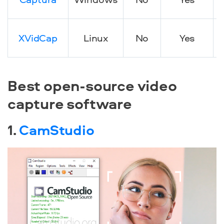
XVidCap
Linux
No
Yes
d
Best open-source video
capture software
1.
CamStudio