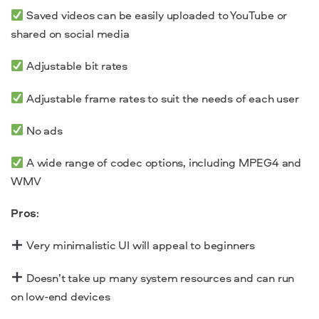
Saved videos can be easily uploaded to YouTube or
shared on social media
Adjustable bit rates
Adjustable frame rates to suit the needs of each user
No ads
A wide range of codec options, including MPEG4 and
WMV
Pros
:
Very minimalistic UI will appeal to beginners
Doesn’t take up many system resources and can run
on low-end devices