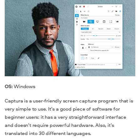
OS:
Windows
Captura is a user-friendly screen capture program that is
very simple to use. It’s a good piece of software for
beginner users: it has a very straightforward interface
and doesn’t require powerful hardware. Also, it’s
translated into 30 different languages.