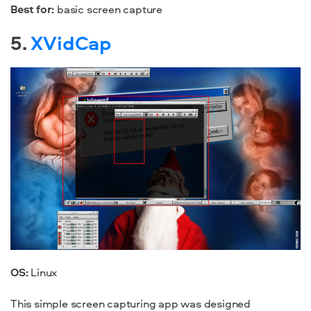
Best for:
basic screen capture
5.
XVidCap
OS:
Linux
This simple screen capturing app was designed