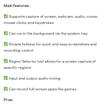
Main features:
Supports capture of screen, webcam, audio, cursor,
mouse clicks, and keystrokes
Can run in the background via the system tray
Simple hotkeys for quick and easy screenshots and
recording control
Region Selector tool allows for a screen capture of
specific regions
Input and output audio mixing
Can record full-screen apps like games
Pros: