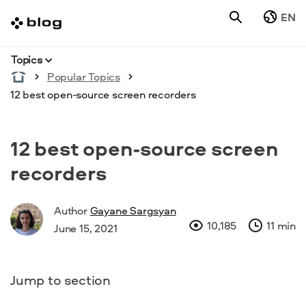
EN
Topics
Popular Topics
12 best open-source screen recorders
12 best open-source screen
recorders
Author
Gayane Sargsyan
10,185
11 min
June 15, 2021
Jump to section