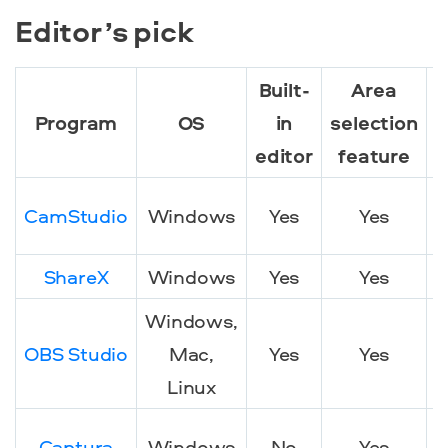
Editor’s pick
Built-
Area
Program
OS
in
selection
editor
feature
CamStudio
Windows
Yes
Yes
ShareX
Windows
Yes
Yes
Windows,
OBS Studio
Mac,
Yes
Yes
Linux
Captura
Windows
No
Yes