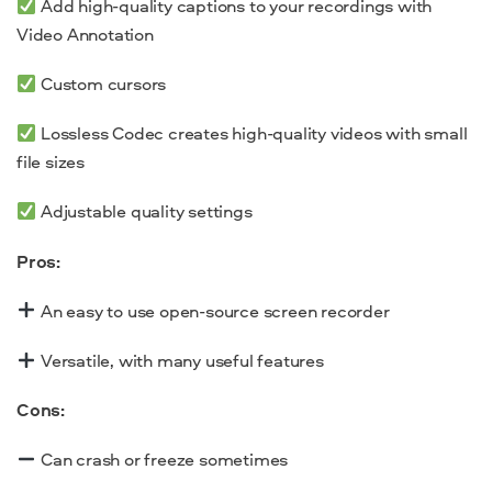
Add high-quality captions to your recordings with
Video Annotation
Custom cursors
Lossless Codec creates high-quality videos with small
file sizes
Adjustable quality settings
Pros:
An easy to use
open-source screen recorder
Versatile, with many useful features
Cons:
Can crash or freeze sometimes