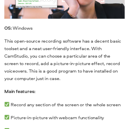
OS:
Windows
This open-source recording software has a decent basic
toolset and a neat user-friendly interface. With
CamStudio, you can choose a particular area of the
screen to record, add a picture-in-picture effect, record
voiceovers. This is a good program to have installed on
your computer just in case.
Main features:
Record any section of the screen or the whole screen
Picture-in-picture with webcam functionality