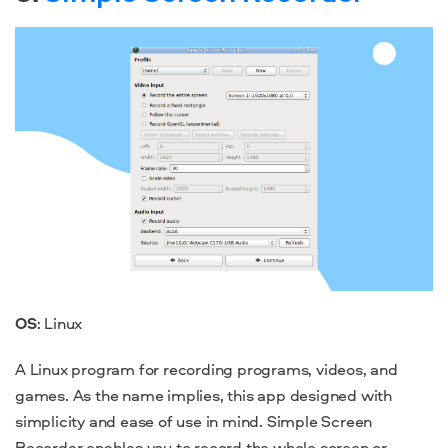
OS
: Linux
A Linux program for recording programs, videos, and
games. As the name implies, this app designed with
simplicity and ease of use in mind. Simple Screen
Recorder enables you to record the whole screen or