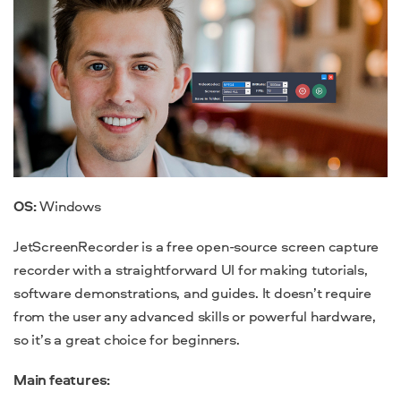
OS:
Windows
JetScreenRecorder is a free open-source
screen capture
recorder with a straightforward UI for making tutorials,
software demonstrations, and guides. It doesn’t require
from the user any advanced skills or powerful hardware,
so it’s a great choice for beginners.
Main features: