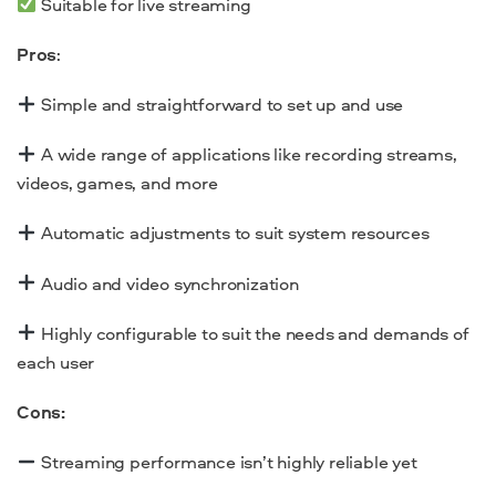
Suitable for live streaming
Pros
:
Simple and straightforward to set up and use
A wide range of applications like recording streams,
videos, games, and more
Automatic adjustments to suit system resources
Audio and video synchronization
Highly configurable to suit the needs and demands of
each user
Cons:
Streaming performance isn’t highly reliable yet