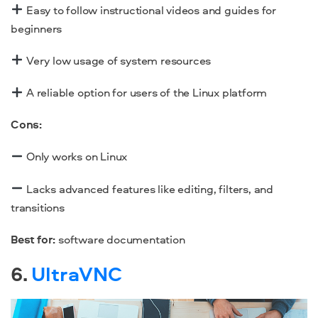
Easy to follow instructional videos and guides for
beginners
Very low usage of system resources
A reliable option for users of the Linux platform
Cons:
Only works on Linux
Lacks advanced features like editing, filters, and
transitions
Best for:
software documentation
6.
UltraVNC