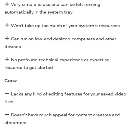
Very simple to use and can be left running
automatically in the system tray
Won’t take up too much of your system’s resources
Can run on low-end
desktop
computers and other
devices
No profound technical experience or expertise
required to get started
Cons:
Lacks any kind of editing features for your saved video
files
Doesn’t have much appeal for content creators and
streamers