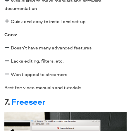
Well-suited to make manuals and software
documentation
Quick and easy to install and set-up
Cons
:
Doesn’t have many advanced features
Lacks editing, filters, etc.
Won’t appeal to streamers
Best for: video manuals and tutorials
7.
Freeseer