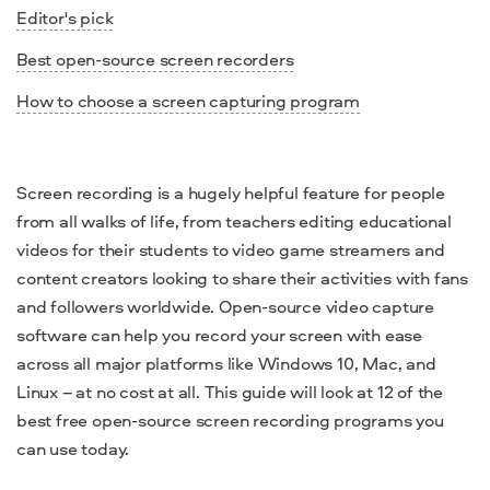
Editor's pick
Best open-source screen recorders
How to choose a screen capturing program
Screen recording is a hugely helpful feature for people
from all walks of life, from teachers
editing
educational
videos for their students to video
game
streamers and
content creators looking to share their activities with fans
and followers worldwide.
Open-source video capture
software
can help you record your screen with ease
across all major platforms like
Windows 10
,
Mac
, and
Linux – at no cost at all. This guide will look at 12 of the
best free open-source screen recording
programs you
can use today.