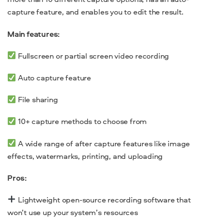
capture feature, and enables you to edit the result.
Main features:
Fullscreen or partial screen video recording
Auto capture feature
File sharing
10+ capture methods to choose from
A wide range of after capture features like image
effects, watermarks, printing, and uploading
Pros:
Lightweight
open-source recording software
that
won’t use up your system’s resources