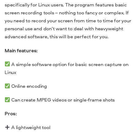
specifically for Linux users. The program features basic
screen recording tools – nothing too fancy or complex. If
you need to record your screen from time to time for your
personal use and don’t want to deal with heavyweight
advanced software, this will be perfect for you.
Main features:
A simple software option for basic screen capture on
Linux
Online encoding
Can create MPEG videos or single-frame shots
Pros:
A lightweight tool