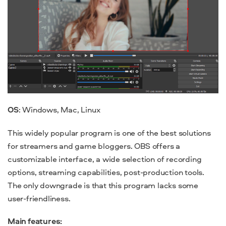
OS
: Windows, Mac, Linux
This widely popular program is one of the best solutions
for streamers and game bloggers. OBS offers a
customizable interface, a wide selection of recording
options, streaming capabilities, post-production tools.
The only downgrade is that this program lacks some
user-friendliness.
Main features: