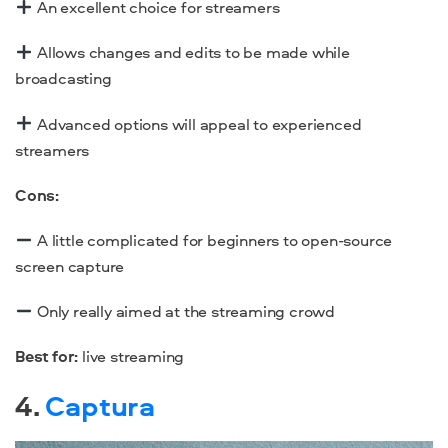
An excellent choice for streamers
Allows changes and edits to be made while
broadcasting
Advanced options will appeal to experienced
streamers
Cons:
A little complicated for beginners to
open-source
screen capture
Only really aimed at the streaming crowd
Best for:
live streaming
4.
Captura