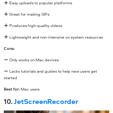
Easy uploads to popular platforms
Great for making GIFs
Produces high-quality videos
Lightweight and non-intensive on system resources
Cons:
Only works on Mac devices
Lacks tutorials and guides to help new users get
started
Best for:
Mac users
10.
JetScreenRecorder