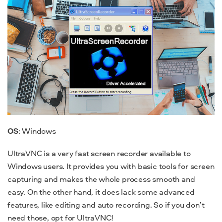
OS
: Windows
UltraVNC is a very fast screen recorder available to
Windows users. It provides you with basic tools for screen
capturing and makes the whole process smooth and
easy. On the other hand, it does lack some advanced
features, like editing and auto recording. So if you don’t
need those, opt for UltraVNC!