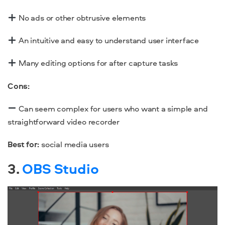
No ads or other obtrusive elements
An intuitive and easy to understand user interface
Many editing options for after capture tasks
Cons:
Can seem complex for users who want a simple and
straightforward
video recorder
Best for:
social media users
3.
OBS Studio