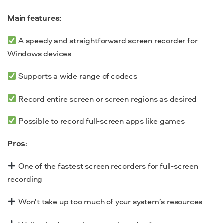
Main features:
A speedy and straightforward screen recorder for
Windows devices
Supports a wide range of codecs
Record entire screen or screen regions as desired
Possible to record full-screen apps like games
Pros
:
One of the fastest screen recorders for full-screen
recording
Won’t take up too much of your system’s resources