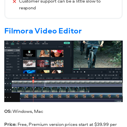
Customer support can be a little slow to
respond
Filmora Video Editor
OS:
Windows, Mac
Price:
Free, Premium version prices start at $39.99 per