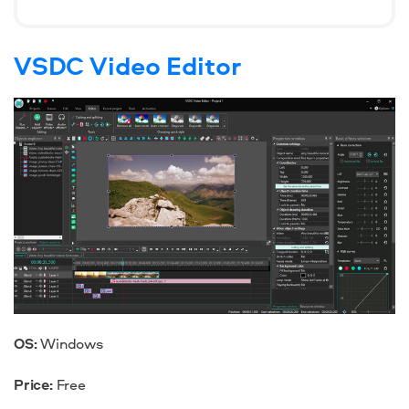
VSDC Video Editor
OS:
Windows
Price:
Free