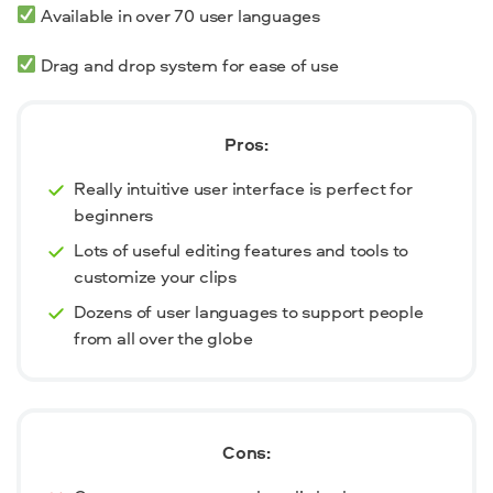
Available in over 70 user languages
Drag and drop system for ease of use
Pros:
Really intuitive user interface is perfect for
beginners
Lots of useful editing features and tools to
customize your clips
Dozens of user languages to support people
from all over the globe
Cons: