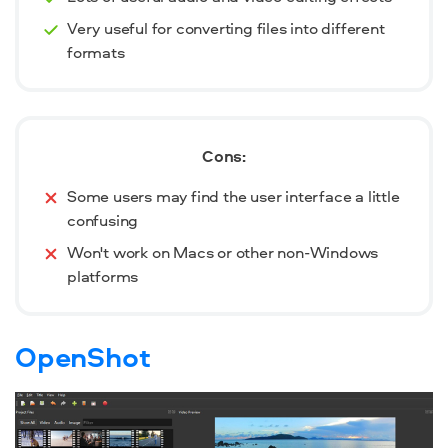
Very useful for converting files into different
formats
Cons:
Some users may find the user interface a little
confusing
Won't work on Macs or other non-Windows
platforms
OpenShot