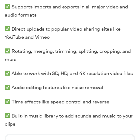
Supports imports and exports in all major video and
audio formats
Direct uploads to popular video sharing sites like
YouTube and Vimeo
Rotating,
merging
,
trimming
, splitting, cropping, and
more
Able to work with SD, HD, and
4K resolution
video files
Audio editing features like noise removal
Time effects like speed control and reverse
Built-in music library to add sounds and music to your
clips