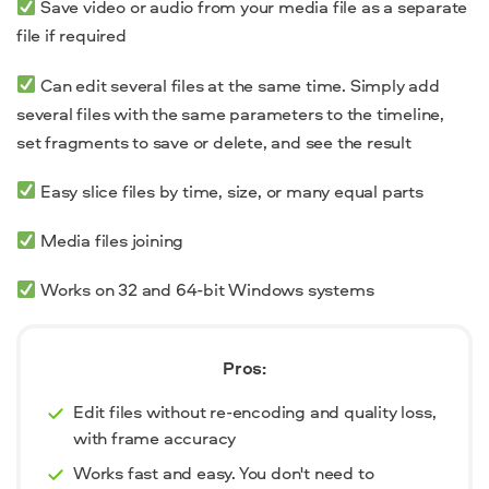
Save video or audio from your media file as a separate
file if required
Can edit several files at the same time. Simply add
several files with the same parameters to the timeline,
set fragments to save or delete, and see the result
Easy slice files by time, size, or many equal parts
Media files joining
Works on 32 and 64-bit Windows systems
Pros:
Edit files without re-encoding and quality loss,
with frame accuracy
Works fast and easy. You don't need to