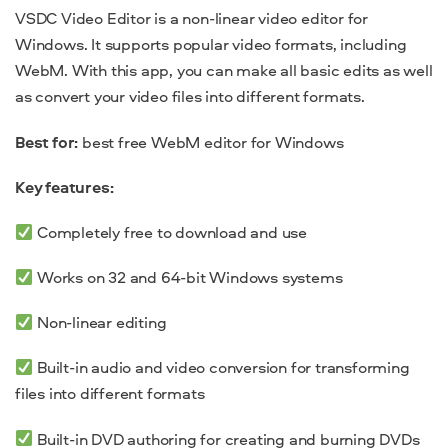
VSDC Video Editor is a non-linear video editor for
Windows. It supports popular video formats, including
WebM. With this app, you can make all basic edits as well
as convert your video files into different formats.
Best for:
best free WebM editor for Windows
Key features:
Completely free to download and use
Works on 32 and 64-bit Windows systems
Non-linear editing
Built-in audio and video conversion for transforming
files into different formats
Built-in DVD authoring for creating and burning DVDs