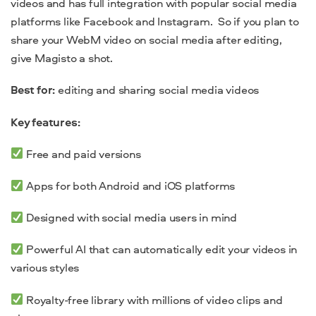
videos and has full integration with popular social media
platforms like Facebook and Instagram. So if you plan to
share your WebM video on social media after editing,
give Magisto a shot.
Best for:
editing and sharing social media videos
Key features:
Free and paid versions
Apps for both Android and iOS platforms
Designed with social media users in mind
Powerful AI that can automatically edit your videos in
various styles
Royalty-free library with millions of video clips and