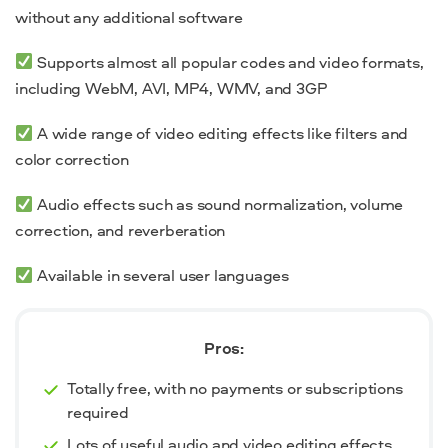
without any additional software
Supports almost all popular codes and video formats,
including WebM, AVI, MP4, WMV, and 3GP
A wide range of video editing effects like filters and
color correction
Audio effects such as sound normalization, volume
correction, and reverberation
Available in several user languages
Pros:
Totally free, with no payments or subscriptions
required
Lots of useful audio and video editing effects