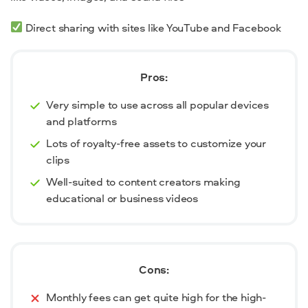
Direct sharing with sites like YouTube and Facebook
Pros:
Very simple to use across all popular devices
and platforms
Lots of royalty-free assets to customize your
clips
Well-suited to content creators making
educational or business videos
Cons:
Monthly fees can get quite high for the high-