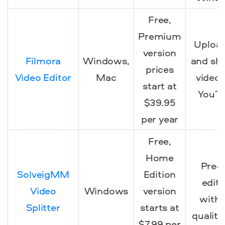
Free,
Premium
Uploa
version
Filmora
Windows,
and sh
prices
Video Editor
Mac
video
start at
YouT
$39.95
per year
Free,
Home
Preci
SolveigMM
Edition
editi
Video
Windows
version
with
Splitter
starts at
quality
$7.99 per