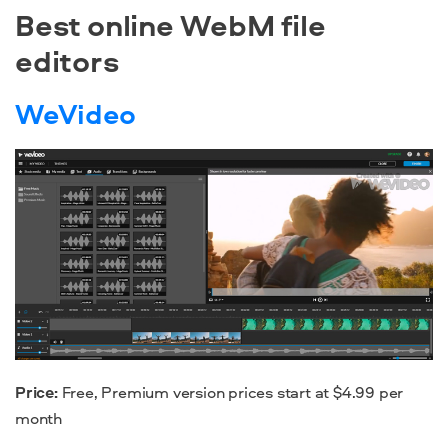
Best online WebM file
editors
WeVideo
Price:
Free, Premium version prices start at $4.99 per
month