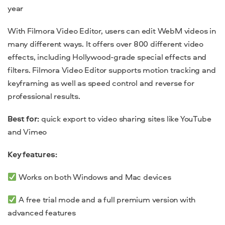
year
With Filmora Video Editor, users can edit WebM videos in
many different ways. It offers over 800 different video
effects, including Hollywood-grade special effects and
filters. Filmora Video Editor supports motion tracking and
keyframing as well as speed control and reverse for
professional results.
Best for:
quick export to video sharing sites like YouTube
and Vimeo
Key features:
Works on both Windows and Mac devices
A free trial mode and a full premium version with
advanced features