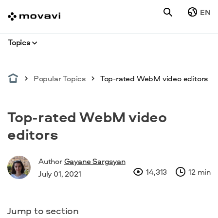
EN
Topics
Popular Topics
Top-rated WebM video editors
Top-rated WebM video
editors
Author
Gayane Sargsyan
14,313
12 min
July 01, 2021
Jump to section