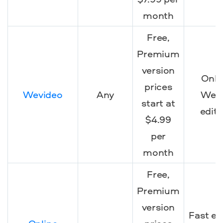
month
Free,
Premium
version
Onli
prices
Wevideo
Any
We
start at
editi
$4.99
per
month
Free,
Premium
version
Fast ed