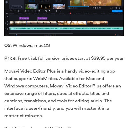
OS:
Windows, macOS
Price:
Free trial, full version prices start at $39.95 per year
Movavi Video Editor Plus is a handy video-editing app
that supports WebM files. Available for Mac and
Windows computers, Movavi Video Editor Plus offers an
extensive range of filters, special effects, titles and
captions, transitions, and tools for editing audio. The
interface is user-friendly, and you will master it in a
matter of minutes.