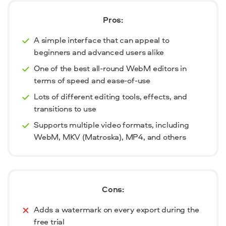
Pros:
A simple interface that can appeal to
beginners and advanced users alike
One of the best all-round WebM editors in
terms of speed and ease-of-use
Lots of different editing tools, effects, and
transitions to use
Supports multiple video formats, including
WebM, MKV (Matroska), MP4, and others
Cons:
Adds a watermark on every export during the
free trial