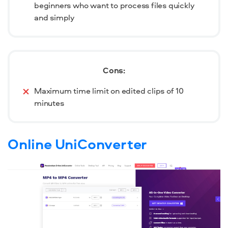
beginners who want to process files quickly
and simply
Cons:
Maximum time limit on edited clips of 10
minutes
Online UniConverter