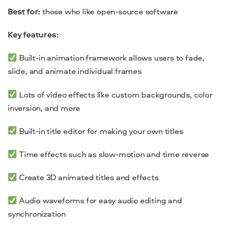
Best for:
those who like open-source software
Key features:
Built-in animation framework allows users to fade,
slide, and animate individual frames
Lots of video effects like custom backgrounds, color
inversion, and more
Built-in title editor for making your own titles
Time effects such as slow-motion and time reverse
Create 3D animated titles and effects
Audio waveforms for easy audio editing and
synchronization