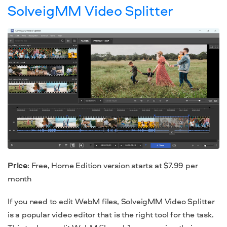
SolveigMM Video Splitter
Price
: Free, Home Edition version starts at $7.99 per
month
If you need to edit WebM files, SolveigMM Video Splitter
is a popular video editor that is the right tool for the task.