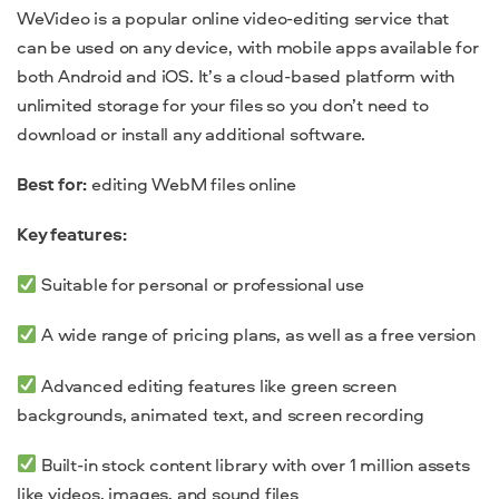
WeVideo is a popular online video-editing service that
can be used on any device, with mobile apps available for
both Android and iOS. It’s a cloud-based platform with
unlimited storage for your files so you don’t need to
download or install any additional software.
Best for:
editing WebM files online
Key features:
Suitable for personal or professional use
A wide range of pricing plans, as well as a free version
Advanced editing features like green screen
backgrounds, animated text, and screen recording
Built-in stock content library with over 1 million assets
like videos, images, and sound files