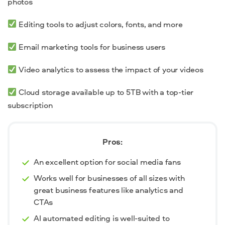
photos
Editing tools to adjust colors, fonts, and more
Email marketing tools for business users
Video analytics to assess the impact of your videos
Cloud storage available up to 5TB with a top-tier
subscription
Pros:
An excellent option for social media fans
Works well for businesses of all sizes with
great business features like analytics and
CTAs
AI automated editing is well-suited to