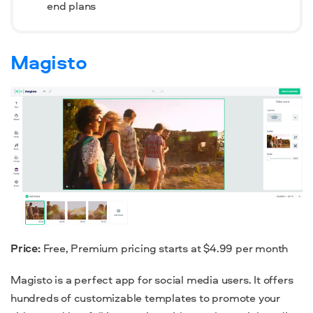
end plans
Magisto
Price:
Free, Premium pricing starts at $4.99 per month
Magisto is a perfect app for social media users. It offers
hundreds of customizable templates to promote your