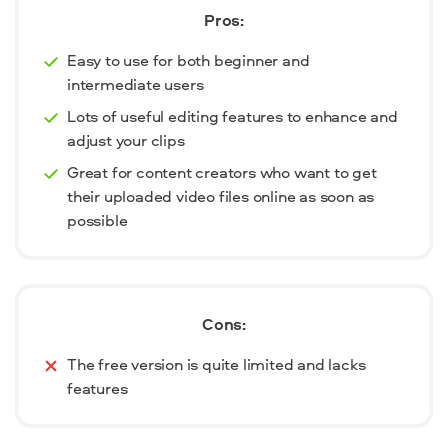
Pros:
Easy to use for both beginner and
intermediate users
Lots of useful editing features to enhance and
adjust your clips
Great for content creators who want to get
their uploaded video files online as soon as
possible
Cons:
The free version is quite limited and lacks
features