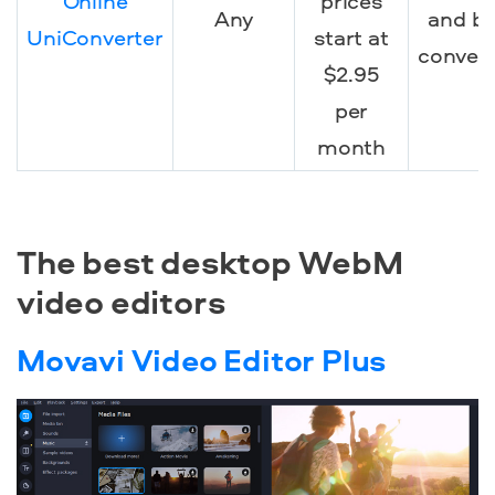
Online
prices
Any
and b
UniConverter
start at
conver
$2.95
per
month
The best desktop WebM
video editors
Movavi Video Editor Plus