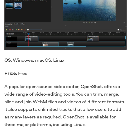
OS
: Windows, macOS, Linux
Price:
Free
A popular open-source video editor, OpenShot, offers a
wide range of video-editing tools. You can trim, merge,
slice and join WebM files and videos of different formats.
It also supports unlimited tracks that allow users to add
as many layers as required. OpenShot is available for
three major platforms, including Linux.