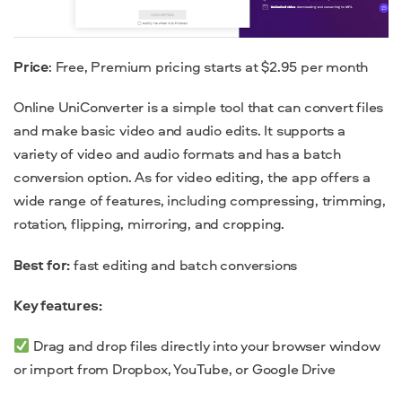
Price
: Free, Premium pricing starts at $2.95 per month
Online UniConverter is a simple tool that can convert files
and make basic video and audio edits. It supports a
variety of video and audio formats and has a batch
conversion option. As for video editing, the app offers a
wide range of features, including compressing, trimming,
rotation, flipping, mirroring, and cropping.
Best for:
fast editing and batch conversions
Key features:
Drag and drop files directly into your browser window
or import from Dropbox, YouTube, or Google Drive