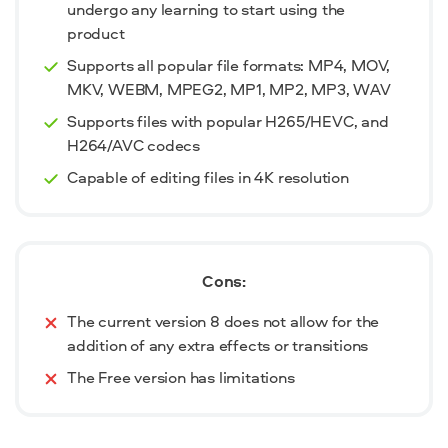
undergo any learning to start using the
product
Supports all popular file formats: MP4, MOV,
MKV, WEBM, MPEG2, MP1, MP2, MP3, WAV
Supports files with popular H265/HEVC, and
H264/AVC codecs
Capable of editing files in 4K resolution
Cons:
The current version 8 does not allow for the
addition of any extra effects or transitions
The Free version has limitations