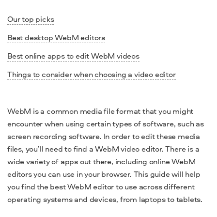
Our top picks
Best desktop WebM editors
Best online apps to edit WebM videos
Things to consider when choosing a video editor
WebM is a common media file
format
that you might
encounter when using certain types of
software
, such as
screen recording software. In order to edit these
media
files
, you’ll need to find a
WebM video editor
. There is a
wide variety of apps out there, including
online WebM
editors
you can use in your browser. This guide will help
you find the
best WebM editor
to use across different
operating systems
and devices, from
laptops
to
tablets
.