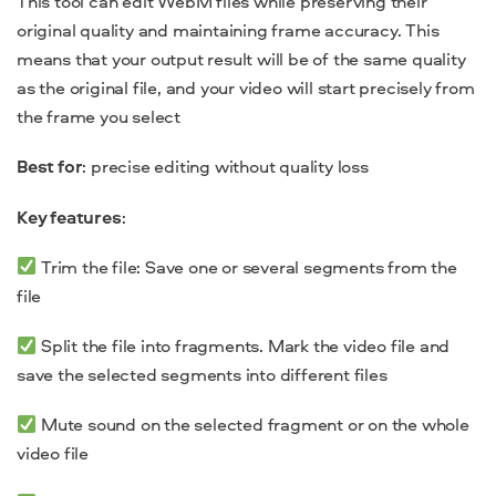
This tool can edit WebM files while preserving their
original quality and maintaining frame accuracy. This
means that your output result will be of the same quality
as the original file, and your video will start precisely from
the frame you select
Best for
: precise editing without quality loss
Key features
:
Trim the file: Save one or several segments from the
file
Split the file into fragments. Mark the video file and
save the selected segments into different files
Mute sound on the selected fragment or on the whole
video file