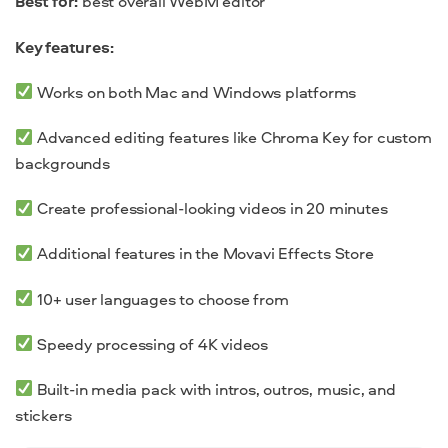
Best for:
best overall WebM editor
Key features:
Works on both Mac and Windows platforms
Advanced editing features like Chroma Key for custom
backgrounds
Create professional-looking videos in 20 minutes
Additional features in the Movavi Effects Store
10+ user languages to choose from
Speedy processing of 4K videos
Built-in media pack with intros, outros, music, and
stickers