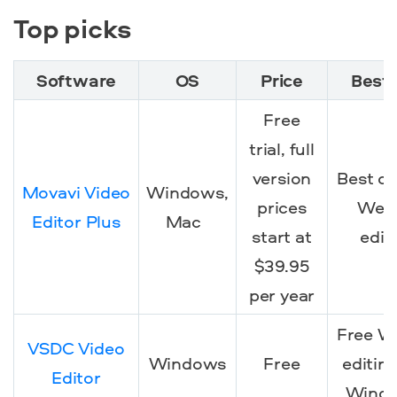
Top picks
Software
OS
Price
Best 
Free
trial
, full
version
Best ov
Movavi Video
Windows,
prices
We
Editor Plus
Mac
start at
edit
$39.95
per year
Free 
VSDC Video
Windows
Free
editing
Editor
Wind