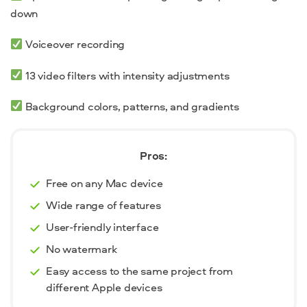
down
Voiceover recording
13 video filters with intensity adjustments
Background colors, patterns, and gradients
Pros:
Free on any Mac device
Wide range of features
User-friendly interface
No watermark
Easy access to the same project from
different Apple devices