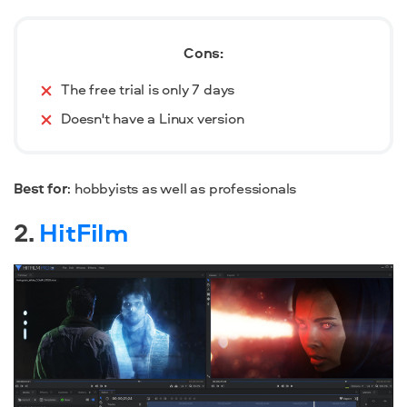
Cons:
The free trial is only 7 days
Doesn't have a Linux version
Best for
: hobbyists as well as professionals
2.
HitFilm