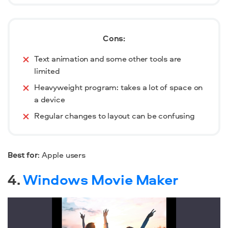
Cons:
Text animation and some other tools are
limited
Heavyweight program: takes a lot of space on
a device
Regular changes to layout can be confusing
Best for
: Apple users
4.
Windows Movie Maker