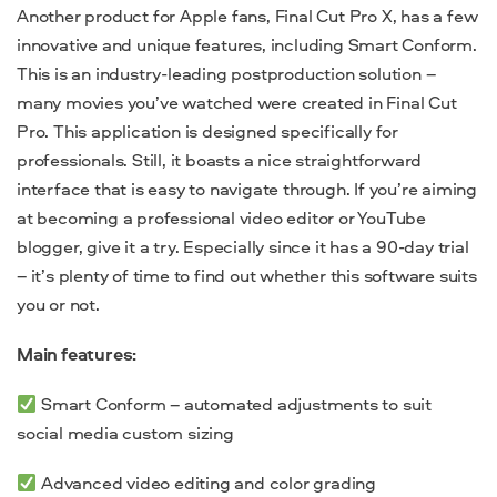
Another product for Apple fans, Final Cut Pro X, has a few
innovative and unique features, including Smart Conform.
This is an industry-leading postproduction solution –
many movies you’ve watched were created in Final Cut
Pro. This application is designed specifically for
professionals. Still, it boasts a nice straightforward
interface that is easy to navigate through. If you’re aiming
at becoming a professional video editor or YouTube
blogger, give it a try. Especially since it has a 90-day trial
– it’s plenty of time to find out whether this software suits
you or not.
Main features:
Smart Conform – automated adjustments to suit
social media custom sizing
Advanced video editing and color grading