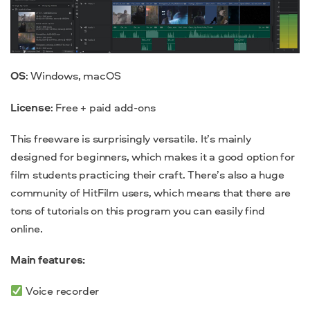
OS
: Windows, macOS
License
: Free + paid add-ons
This
freeware
is surprisingly versatile. It’s mainly
designed for beginners, which makes it a
good
option for
film students practicing their craft. There’s also a huge
community of HitFilm users, which means that there are
tons of tutorials on this program you can easily find
online.
Main features:
Voice recorder