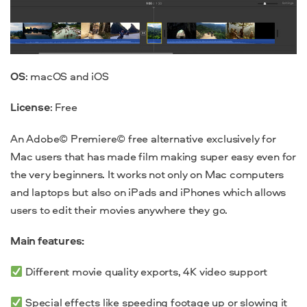
OS
: macOS and iOS
License
: Free
An
Adobe© Premiere© free alternative
exclusively for
Mac users that has made film making super easy even for
the very beginners. It works not only on Mac computers
and laptops but also on iPads and iPhones which allows
users to edit their movies anywhere they go.
Main features:
Different movie quality exports,
4K video support
Special effects
like
speeding footage up or slowing it