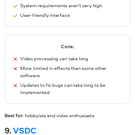
System requirements aren’t very high
User-friendly interface
Cons:
Video processing can take long
More limited in effects than some other
software
Updates to fix bugs can take long to be
implemented
Best for
: hobbyists and video enthusiasts
9.
VSDC