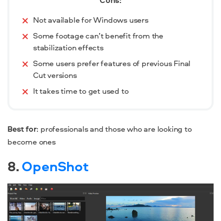
Cons:
Not available for Windows users
Some footage can’t benefit from the
stabilization effects
Some users prefer features of previous Final
Cut versions
It takes time to get used to
Best for
: professionals and those who are looking to
become ones
8.
OpenShot