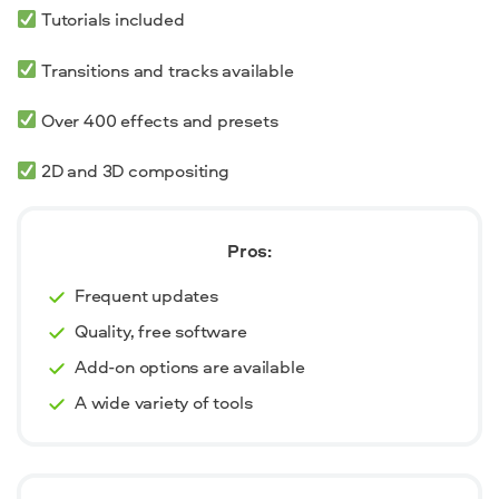
Tutorials included
Transitions and tracks available
Over 400 effects and presets
2D and 3D compositing
Pros:
Frequent updates
Quality, free software
Add-on options are available
A wide variety of tools