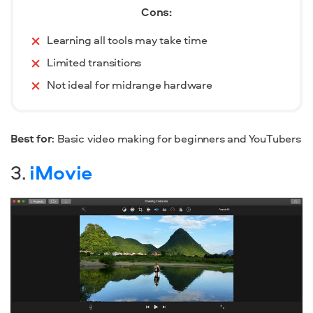
Cons:
Learning all tools may take time
Limited transitions
Not ideal for midrange hardware
Best for
: Basic video making for beginners and YouTubers
3.
iMovie