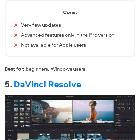
Cons:
Very few updates
Advanced features only in the Pro version
Not available for Apple users
Best for
: beginners, Windows users
5.
DaVinci Resolve