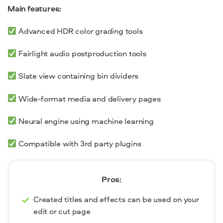
Main features:
Advanced HDR color grading tools
Fairlight audio postproduction tools
Slate view containing bin dividers
Wide-format media and delivery pages
Neural engine using machine learning
Compatible with 3
rd
party plugins
Pros:
Created titles and effects can be used on your
edit or cut page