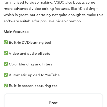
familiarised to video making. VSDC also boasts some
more advanced video editing features, like 4K editing –
which is great, but certainly not quite enough to make this
software suitable for pro-level video creation.
Main features:
Built-in DVD burning tool
Video and audio effects
Color blending and filters
Automatic upload to YouTube
Built-in screen capturing tool
Pros: