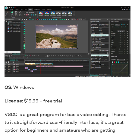
OS
: Windows
License
: $19.99 + free trial
VSDC is a great program for basic video editing. Thanks
to it straightforward user-friendly interface, it’s a great
option for beginners and amateurs who are getting