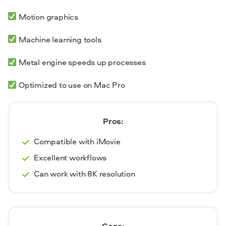
Motion graphics
Machine learning tools
Metal engine speeds up processes
Optimized to use on Mac Pro
Pros:
Compatible with iMovie
Excellent workflows
Can work with 8K resolution