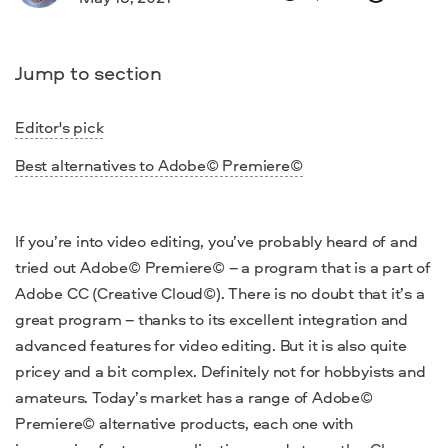
Jump to section
Editor's pick
Best alternatives to Adobe© Premiere©
If you’re into video
editing
, you’ve probably heard of and
tried out Adobe© Premiere© – a program that is a part of
Adobe CC (Creative Cloud©)
. There is no doubt that it’s a
great program –
thanks to its excellent integration and
advanced features for
video
editing. But it is also quite
pricey and a bit complex. Definitely not for hobbyists and
amateurs.
Today’s market has a range of
Adobe©
Premiere© alternative
products, each one with