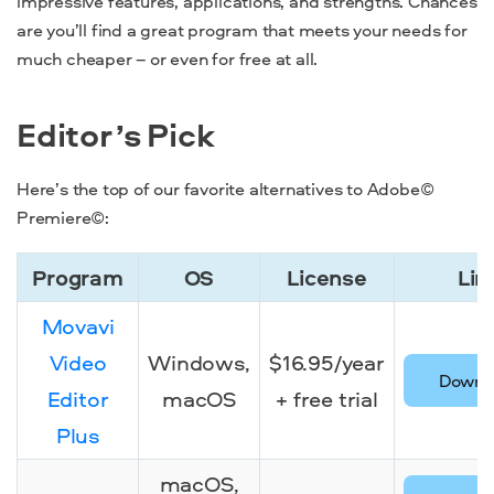
impressive features, applications, and strengths. Chances
are you’ll find a great program that meets your needs for
much cheaper – or even for free at all.
Editor’s Pick
Here’s the top of our favorite
alternatives to Adobe©
Premiere©:
Program
OS
License
Lin
Program
OS
License
Lin
Movavi
Video
Windows,
$16.95/year
Downl
Editor
macOS
+ free trial
Plus
macOS,