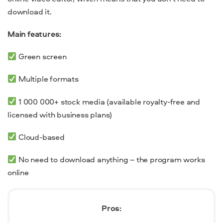
download it.
Main features:
Green screen
Multiple formats
1 000 000+ stock media (available royalty-free and
licensed with business plans)
Cloud-based
No need to
download anything – the program works
online
Pros: