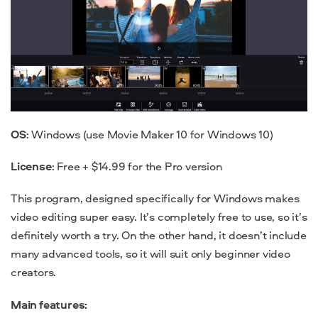
OS
: Windows (use Movie Maker 10 for Windows 10)
License
: Free + $14.99 for the Pro version
This program, designed specifically for Windows makes
video editing super easy. It’s completely free to use, so it’s
definitely worth a try. On the other hand, it doesn’t include
many advanced tools, so it will suit only beginner video
creators.
Main features: