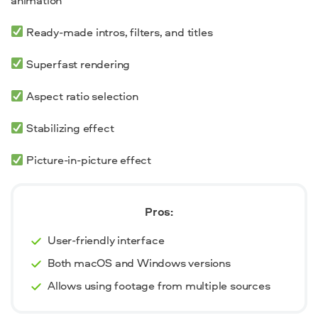
Ready-made intros, filters, and titles
Superfast rendering
Aspect ratio selection
Stabilizing effect
Picture-in-picture effect
Pros:
User-friendly interface
Both macOS and Windows versions
Allows using footage from multiple sources