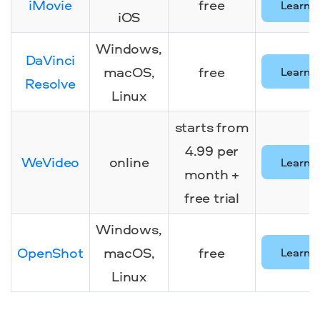
iMovie
free
Learn 
iOS
Windows,
DaVinci
macOS,
free
Learn 
Resolve
Linux
starts from
4.99 per
WeVideo
online
Learn 
month +
free trial
Windows,
OpenShot
macOS,
free
Learn 
Linux