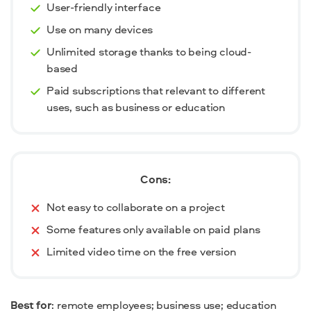
User-friendly interface
Use on many devices
Unlimited storage thanks to being cloud-
based
Paid subscriptions that relevant to different
uses, such as business or education
Cons:
Not easy to collaborate on a project
Some features only available on paid plans
Limited video time on the free version
Best for
: remote employees; business use; education