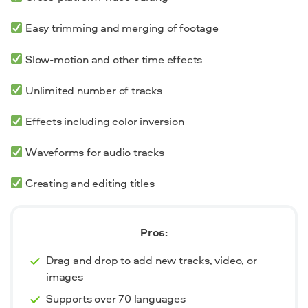
Easy trimming and merging of footage
Slow-motion and other time effects
Unlimited number of tracks
Effects including color inversion
Waveforms for audio tracks
Creating and editing titles
Pros:
Drag and drop to add new tracks, video, or
images
Supports over 70 languages