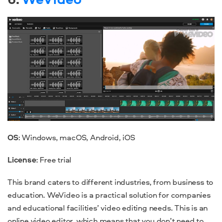
OS
: Windows, macOS, Android, iOS
License
: Free trial
This brand caters to different industries, from business to
education. WeVideo is a practical solution for companies
and educational facilities’ video editing needs. This is an
online video editor, which means that you don’t need to