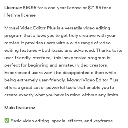
License
: $16.95 for a one-year license or $21.95 for a
lifetime license
Movavi Video Editor Plus is a versatile video editing
program that allows you to get truly creative with your
movies. It provides users with a wide range of video
editing features – both basic and advanced. Thanks to its
user-friendly interface, this inexpensive program is
perfect for beginning and
amateur video creators.
Experienced users won’t be disappointed either: while
being extremely user-friendly, Movavi Video Editor Plus
offers a great set of powerful tools that enable you to
create exactly what you have in mind without any limits.
Main features:
Basic video editing, special effects, and keyframe
animation