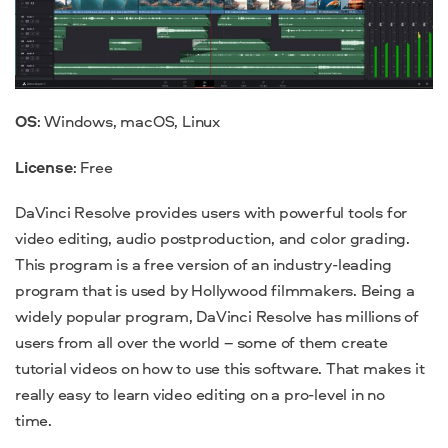
OS
: Windows, macOS, Linux
License
: Free
DaVinci Resolve provides users with powerful tools for
video editing, audio postproduction, and color grading.
This program is a free version of an industry-leading
program that is used by Hollywood filmmakers. Being a
widely popular program, DaVinci Resolve has millions of
users from all over the world – some of them create
tutorial videos on how to use this software. That makes it
really easy to learn video editing on a pro-level in no
time.