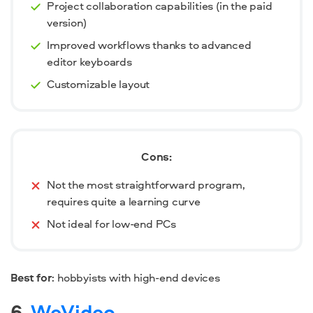
Project collaboration capabilities (in the paid
version)
Improved workflows thanks to advanced
editor keyboards
Customizable layout
Cons:
Not the most straightforward program,
requires quite a learning curve
Not ideal for low-end PCs
Best for
: hobbyists with high-end devices
6.
WeVideo