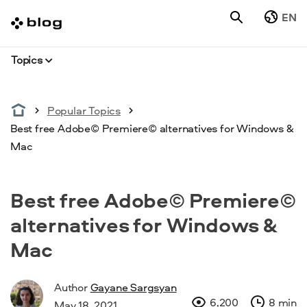
EN
Topics
Popular Topics
Best free Adobe© Premiere© alternatives for Windows &
Mac
Best free Adobe© Premiere©
alternatives for Windows &
Mac
Author
Gayane Sargsyan
6,200
8 min
May 18, 2021