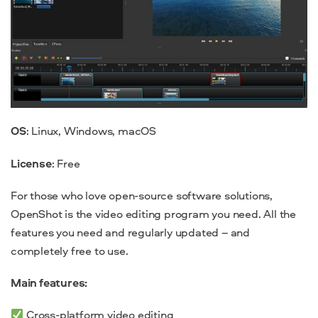
OS
: Linux, Windows, macOS
License
: Free
For those who love
open-source
software solutions,
OpenShot is the video editing program you need. All the
features you need and regularly updated – and
completely free to use.
Main features:
Cross-platform video editing