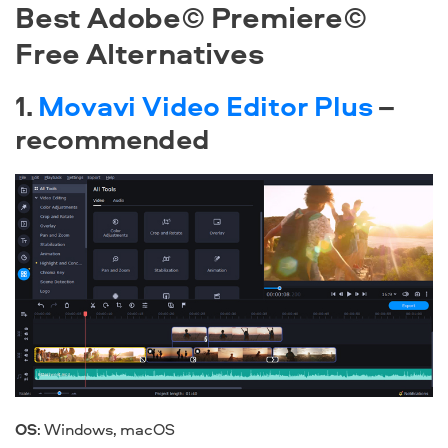
Best Adobe© Premiere©
Free Alternatives
1.
Movavi Video Editor Plus
–
recommended
OS
:
Windows
,
macOS