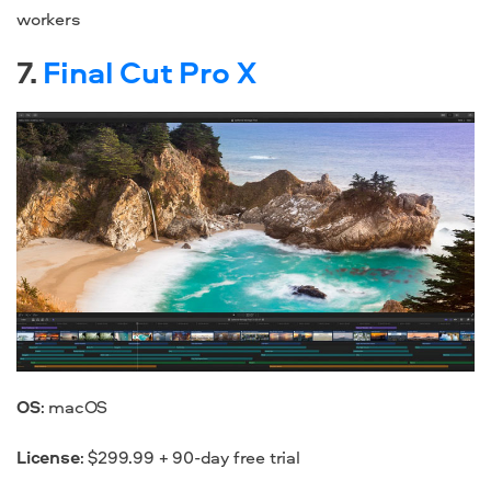
workers
7.
Final Cut Pro X
OS
: macOS
License
: $299.99 + 90-day free trial