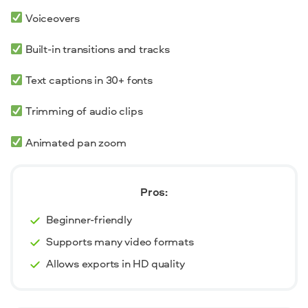
Voiceovers
Built-in transitions and tracks
Text captions in 30+ fonts
Trimming of audio clips
Animated pan zoom
Pros:
Beginner-friendly
Supports many video formats
Allows exports in HD quality