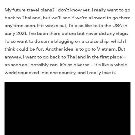
My future travel plans? I don’t know yet. I really want to go
back to Thailand, but we’ll see if we’re allowed to go there
any time soon. If it works out, I’d also like to to the USA in
early 2021. I’ve been there before but never did any vlogs.
I also want to do some blogging on a cruise ship, which I
think could be fun. Another idea is to go to Vietnam. But
anyway, I want to go back to Thailand in the first place –
as soon as I possibly can. It’s so diverse – it’s like a whole
world squeezed into one country, and I really love it.