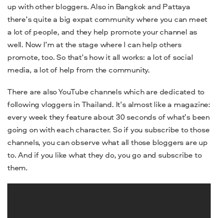
up with other bloggers. Also in Bangkok and Pattaya
there’s quite a big expat community where you can meet
a lot of people, and they help promote your channel as
well. Now I’m at the stage where I can help others
promote, too. So that’s how it all works: a lot of social
media, a lot of help from the community.
There are also YouTube channels which are dedicated to
following vloggers in Thailand. It’s almost like a magazine:
every week they feature about 30 seconds of what’s been
going on with each character. So if you subscribe to those
channels, you can observe what all those bloggers are up
to. And if you like what they do, you go and subscribe to
them.