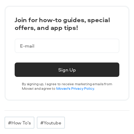
Join for how-to guides, speсial
offers, and app tips!
Sign Up
By signing up, I agree to receive marketing emails from
Movavi and agree to
Movavi's Privacy Policy.
#How To’s
#Youtube