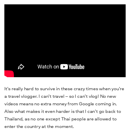
It’s really hard to survive in these crazy times when you’re
a travel vlogger. I can’t travel – so I can’t vlog! No new
videos means no extra money from Google coming in.
Also what makes it even harder is that I can’t go back to
Thailand, as no one except Thai people are allowed to
enter the country at the moment.