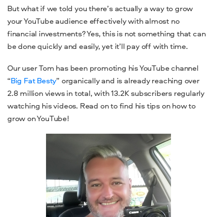
But what if we told you there’s actually a way to grow
your YouTube audience effectively with almost no
financial investments? Yes, this is not something that can
be done quickly and easily, yet it’ll pay off with time.
Our user Tom has been promoting his YouTube channel
“
Big Fat Besty
” organically and is already reaching over
2.8 million views in total, with 13.2K subscribers regularly
watching his videos. Read on to find his tips on how to
grow on YouTube!