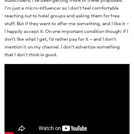
I’m just a micro-influencer so I don’t feel comfortable
reaching out to hotel groups and asking them for free
stuff. But if they want to offer me something, and I like it –
I happily accept it. On one important condition though: if I
don’t like what I get, I’d rather pay for it – and I don’t
mention it on my channel. I don’t advertize something
that I don’t think is good.