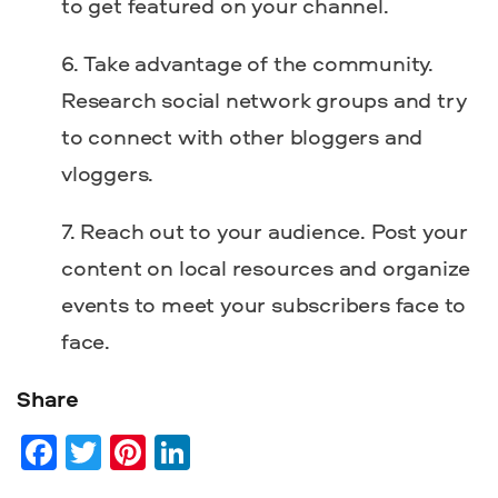
to get featured on your channel.
Take advantage of the community.
Research social network groups and try
to connect with other bloggers and
vloggers.
Reach out to your audience. Post your
content on local resources and organize
events to meet your subscribers face to
face.
Share
Facebook
Twitter
Pinterest
LinkedIn