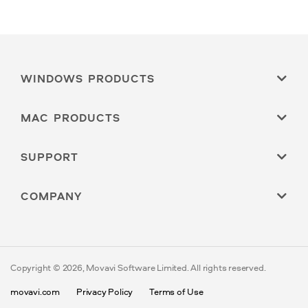
WINDOWS PRODUCTS
MAC PRODUCTS
SUPPORT
COMPANY
Copyright © 2026, Movavi Software Limited. All rights reserved.
movavi.com
Privacy Policy
Terms of Use