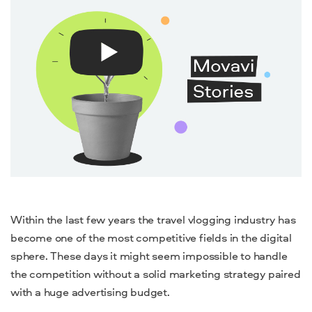
Within the last few years the travel vlogging industry has
become one of the most competitive fields in the digital
sphere. These days it might seem impossible to handle
the competition without a solid marketing strategy paired
with a huge advertising budget.