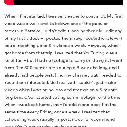
When I first started, I was very eager to post a lot. My first
video was a walk-and-talk down one of the popular
streets in Pattaya. I didn’t edit it, and neither did I edit any
of my first videos – I posted them raw. I posted whatever I
could, reaching up to 3-4 videos a week. However, when I
got home from that trip, I realized that YouTubing was a
lot of fun – but I had no footage to carry on doing it. I went
from 0 to 300 subscribers during a 3-week holiday, and I
already had people watching my channel, but I needed to
keep them interested. So I realized I couldn’t just make
videos when I was on holiday and then go on a 6-month
long break. So I started saving some footage for the time
when I was back home, then I’d edit it and post it at the
same time every Friday, once a week. I realized that
scheduling was crucially important, so I’d recommend
every YouTuber to take that into account.