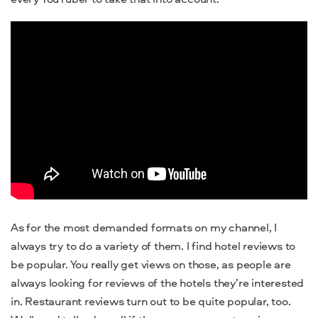
As for the most demanded formats on my channel, I
always try to do a variety of them. I find hotel reviews to
be popular. You really get views on those, as people are
always looking for reviews of the hotels they’re interested
in. Restaurant reviews turn out to be quite popular, too.