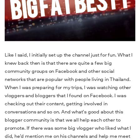
Like I said, I initially set up the channel just for fun. What I
knew back then is that there are quite a few big
community groups on Facebook and other social
networks that are popular with people living in Thailand.
When I was preparing for my trips, I was watching other
vloggers and bloggers that I found on Facebook. I was
checking out their content, getting involved in
conversations and so on. And what’s good about this
blogger community is that we all help each other to
promote. If there was some big vlogger who liked what I
did, he’d mention me on his channels and help me meet