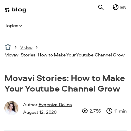
EN
Topics
Video
Movavi Stories: How to Make Your Youtube Channel Grow
Movavi Stories: How to Make
Your Youtube Channel Grow
Author
Evgeniya Dolina
2,756
11 min
August 12, 2020