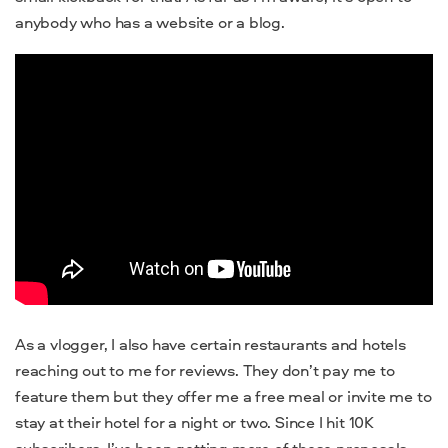
anybody who has a website or a blog.
As a vlogger, I also have certain restaurants and hotels
reaching out to me for reviews. They don’t pay me to
feature them but they offer me a free meal or invite me to
stay at their hotel for a night or two. Since I hit 10K
subscribers, I’ve been getting more of these proposals.