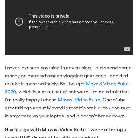
I never invested anything in advertising. I did spend some
money on more advanced vlogging gear once I decided
to take it more seriously. So I bought
Movavi Video Suite
2020
, which is a great set of software. I must admit that
I’m really happy I chose
Movavi Video Suite
. One of the
great things about Movavi is that it’s stable. You can take
in anywhere on your laptop, and it doesn’t break down.
Give it a go with Movavi Video Suite – we’re offering a
special 10% discount for all blog readers!