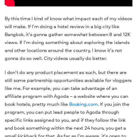
By this time I kind of know what impact each of my videos
will make. If I’m doing a hotel review in a big city like
Bangkok, it’s gonna gather somewhat between 8 and 12K
views. If I’m doing something about exploring the islands
and other locations around the country, I know it’s not
gonna do so well. City videos usually do better.
I don’t do any product placement as such, but there are
still some partnership opportunities available for vloggers
like me. For example, you can take advantage of an
affiliate program with Agoda – a website where you can
book hotels, pretty much like
Booking.com
. If you join the
program, you can put lead people to Agoda through
specific links assigned to you, and if they follow the link
and book something within the next 24 hours, you get a
small kickback for that. As far as I’m aware, it’s open to