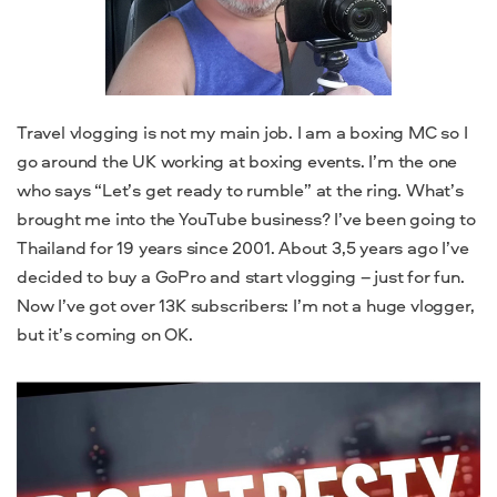
Travel vlogging is not my main job. I am a boxing MC so I
go around the UK working at boxing events. I’m the one
who says “Let’s get ready to rumble” at the ring. What’s
brought me into the YouTube business? I’ve been going to
Thailand for 19 years since 2001. About 3,5 years ago I’ve
decided to buy a GoPro and start vlogging – just for fun.
Now I’ve got over 13K subscribers: I’m not a huge vlogger,
but it’s coming on OK.