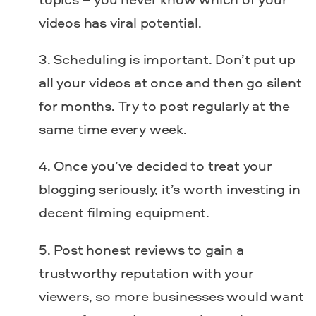
videos has viral potential.
Scheduling is important. Don’t put up
all your videos at once and then go silent
for months. Try to post regularly at the
same time every week.
Once you’ve decided to treat your
blogging seriously, it’s worth investing in
decent filming equipment.
Post honest reviews to gain a
trustworthy reputation with your
viewers, so more businesses would want