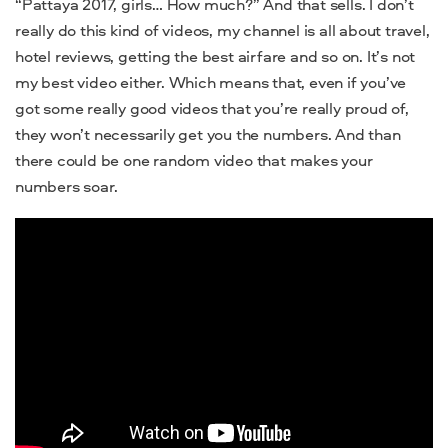
“Pattaya 2017, girls… How much?” And that sells. I don’t
really do this kind of videos, my channel is all about travel,
hotel reviews, getting the best airfare and so on. It’s not
my best video either. Which means that, even if you’ve
got some really good videos that you’re really proud of,
they won’t necessarily get you the numbers. And than
there could be one random video that makes your
numbers soar.