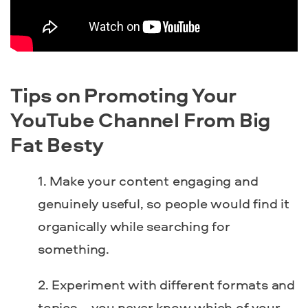
Tips on Promoting Your
YouTube Channel From Big
Fat Besty
Make your content engaging and
genuinely useful, so people would find it
organically while searching for
something.
Experiment with different formats and
topics – you never know which of your