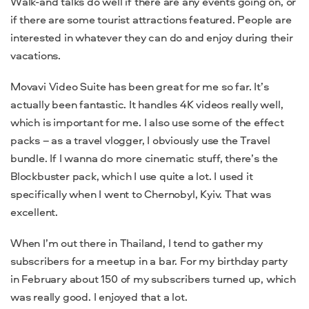
Walk-and talks do well if there are any events going on, or
if there are some tourist attractions featured. People are
interested in whatever they can do and enjoy during their
vacations.
Movavi Video Suite has been great for me so far. It’s
actually been fantastic. It handles 4K videos really well,
which is important for me. I also use some of the effect
packs – as a travel vlogger, I obviously use the Travel
bundle. If I wanna do more cinematic stuff, there’s the
Blockbuster pack, which I use quite a lot. I used it
specifically when I went to Chernobyl, Kyiv. That was
excellent.
When I’m out there in Thailand, I tend to gather my
subscribers for a meetup in a bar. For my birthday party
in February about 150 of my subscribers turned up, which
was really good. I enjoyed that a lot.