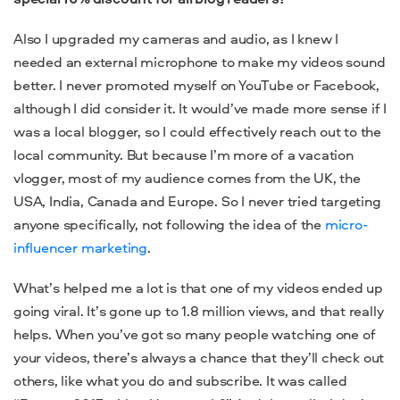
Also I upgraded my cameras and audio, as I knew I
needed an external microphone to make my videos sound
better. I never promoted myself on YouTube or Facebook,
although I did consider it. It would’ve made more sense if I
was a local blogger, so I could effectively reach out to the
local community. But because I’m more of a vacation
vlogger, most of my audience comes from the UK, the
USA, India, Canada and Europe. So I never tried targeting
anyone specifically, not following the idea of the
micro-
influencer marketing
.
What’s helped me a lot is that one of my videos ended up
going viral. It’s gone up to 1.8 million views, and that really
helps. When you’ve got so many people watching one of
your videos, there’s always a chance that they’ll check out
others, like what you do and subscribe. It was called