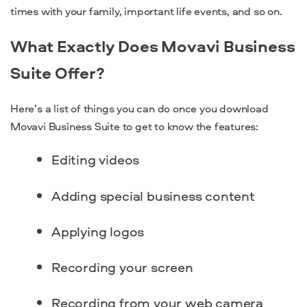
times with your family, important life events, and so on.
What Exactly Does Movavi Business
Suite Offer?
Here’s a list of things you can do once you download
Movavi Business Suite to get to know the features:
Editing videos
Adding special business content
Applying logos
Recording your screen
Recording from your web camera