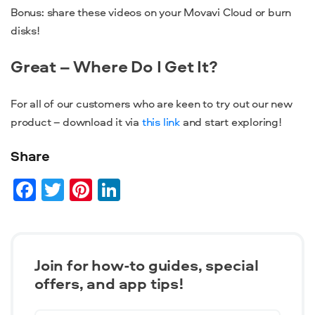
Bonus: share these videos on your Movavi Cloud or burn
disks!
Great – Where Do I Get It?
For all of our customers who are keen to try out our new
product – download it via
this link
and start exploring!
Share
Facebook
Twitter
Pinterest
LinkedIn
Join for how-to guides, speсial
offers, and app tips!