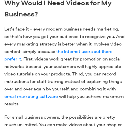
Why Would I Need Videos for My
Business?
Let’s face it – every modern business needs marketing,
as that’s how you get your audience to recognize you. And
every marketing strategy is better when it involves video
content, simply because
the Internet users out there
prefer it
. First, videos work great for promotion on social
networks. Second, your customers will highly appreciate
video tutorials on your products. Third, you can record
instructions for staff training instead of explaining things
over and over again by yourself, and combining it with
email marketing software
will help you achieve maximum
results.
For small business owners, the possibilities are pretty
much unlimited. You can make videos about your shop or