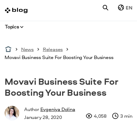
EN
Topics
News
Releases
Movavi Business Suite For Boosting Your Business
Movavi Business Suite For
Boosting Your Business
Author
Evgeniya Dolina
4,058
3 min
January 28, 2020