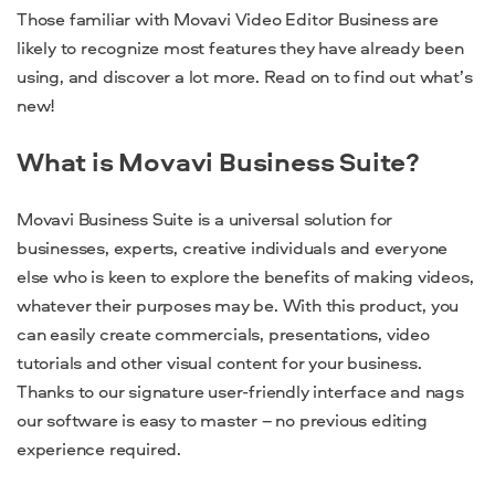
Those familiar with Movavi Video Editor Business are
likely to recognize most features they have already been
using, and discover a lot more. Read on to find out what’s
new!
What is Movavi Business Suite?
Movavi Business Suite is a universal solution for
businesses, experts, creative individuals and everyone
else who is keen to explore the benefits of making videos,
whatever their purposes may be. With this product, you
can easily create commercials, presentations, video
tutorials and other visual content for your business.
Thanks to our signature user-friendly interface and nags
our software is easy to master – no previous editing
experience required.