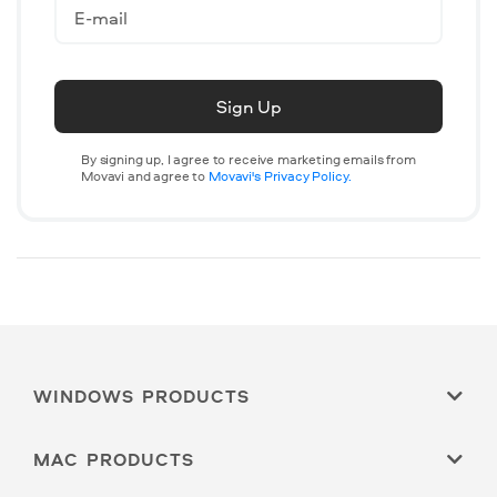
Sign Up
By signing up, I agree to receive marketing emails from
Movavi and agree to
Movavi's Privacy Policy.
WINDOWS PRODUCTS
MAC PRODUCTS