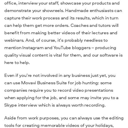
office, interview your staff, showcase your products and
demonstrate your showreels. Handmade enthusiasts can
capture their work process and its results, which in turn
can help them get more orders. Coaches and tutors will
benefit from making better videos of their lectures and
webinars. And, of course, it’s probably needless to
mention Instagram and YouTube bloggers – producing
quality visual content is vital for them, and our software is
here to help.
Even if you’re not involved in any business just yet, you
can use Movavi Business Suite for job hunting: some
companies require you to record video presentations
when applying for the job, and some may invite you to a
Skype interview which is always worth recording.
Aside from work purposes, you can always use the editing
tools for creating memorable videos of your holidays,