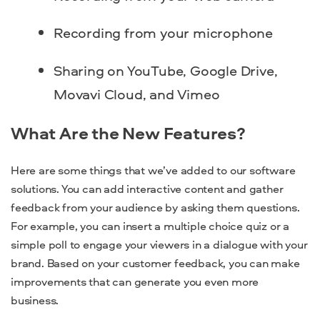
Recording from your microphone
Sharing on YouTube, Google Drive,
Movavi Cloud, and Vimeo
What Are the New Features?
Here are some things that we’ve added to our software
solutions. You can add interactive content and gather
feedback from your audience by asking them questions.
For example, you can insert a multiple choice quiz or a
simple poll to engage your viewers in a dialogue with your
brand. Based on your customer feedback, you can make
improvements that can generate you even more
business.