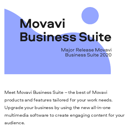
Meet Movavi Business Suite – the best of Movavi
products and features tailored for your work needs.
Upgrade your business by using the new all-in-one
multimedia software to create engaging content for your
audience.