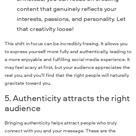
content that genuinely reflects your
interests, passions, and personality. Let
that creativity loose!
This shift in focus can be incredibly freeing. It allows you
to express yourself more fully and authentically, leading to
a more enjoyable and fulfilling social media experience. It
may feel scary at first, but your audience appreciates the
real you, and you’ll find that the right people will naturally
gravitate toward you.
5. Authenticity attracts the right
audience
Bringing authenticity helps attract people who truly
connect with you and your message. These are the