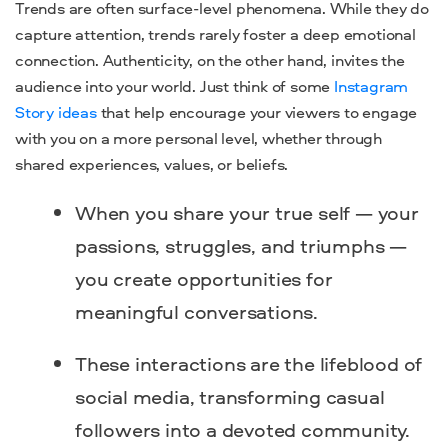
Trends are often surface-level phenomena. While they do
capture attention, trends rarely foster a deep emotional
connection. Authenticity, on the other hand, invites the
audience into your world. Just think of some
Instagram
Story ideas
that help encourage your viewers to engage
with you on a more personal level, whether through
shared experiences, values, or beliefs.
When you share your true self — your
passions, struggles, and triumphs —
you create opportunities for
meaningful conversations.
These interactions are the lifeblood of
social media, transforming casual
followers into a devoted community.