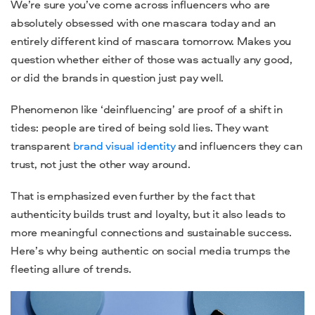
We’re sure you’ve come across influencers who are
absolutely obsessed with one mascara today and an
entirely different kind of mascara tomorrow. Makes you
question whether either of those was actually any good,
or did the brands in question just pay well.
Phenomenon like ‘deinfluencing’ are proof of a shift in
tides: people are tired of being sold lies. They want
transparent
brand visual identity
and influencers they can
trust, not just the other way around.
That is emphasized even further by the fact that
authenticity builds trust and loyalty, but it also leads to
more meaningful connections and sustainable success.
Here’s why being authentic on social media trumps the
fleeting allure of trends.