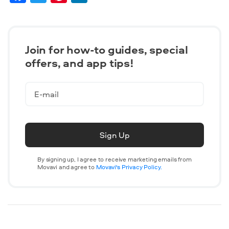
Join for how-to guides, speсial
offers, and app tips!
Sign Up
By signing up, I agree to receive marketing emails from
Movavi and agree to
Movavi's Privacy Policy.