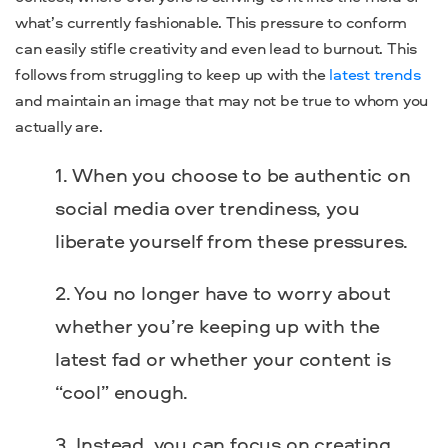
what’s currently fashionable. This pressure to conform
can easily stifle creativity and even lead to burnout. This
follows from struggling to keep up with the
latest trends
and maintain an image that may not be true to whom you
actually are.
When you choose to be authentic on
social media over trendiness, you
liberate yourself from these pressures.
You no longer have to worry about
whether you’re keeping up with the
latest fad or whether your content is
“cool” enough.
Instead, you can focus on creating