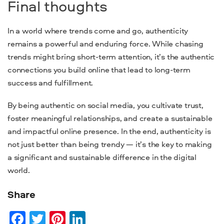
Final thoughts
In a world where trends come and go, authenticity
remains a powerful and enduring force. While chasing
trends might bring short-term attention, it’s the authentic
connections you build online that lead to long-term
success and fulfillment.
By being authentic on social media, you cultivate trust,
foster meaningful relationships, and create a sustainable
and impactful online presence. In the end, authenticity is
not just better than being trendy — it’s the key to making
a significant and sustainable difference in the digital
world.
Share
Facebook
Twitter
Pinterest
LinkedIn