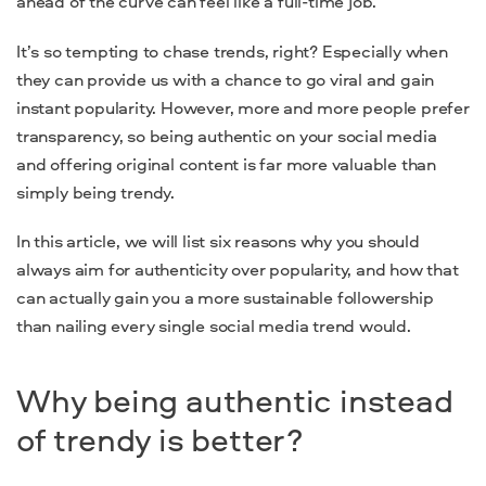
ahead of the curve can feel like a full-time job.
It’s so tempting to chase trends, right? Especially when
they can provide us with a chance to go viral and gain
instant popularity. However, more and more people prefer
transparency, so being authentic on your social media
and offering original content is far more valuable than
simply being trendy.
In this article, we will list six reasons why you should
always aim for authenticity over popularity, and how that
can actually gain you a more sustainable followership
than nailing every single social media trend would.
Why being authentic instead
of trendy is better?