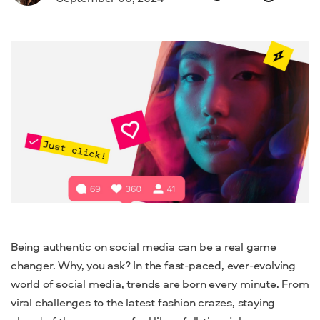
Being authentic on social media can be a real game
changer. Why, you ask? In the fast-paced, ever-evolving
world of social media, trends are born every minute. From
viral challenges to the latest fashion crazes, staying