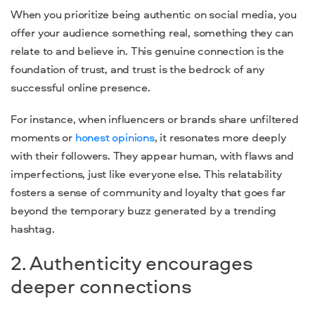
When you prioritize being authentic on social media, you
offer your audience something real, something they can
relate to and believe in. This genuine connection is the
foundation of trust, and trust is the bedrock of any
successful online presence.
For instance, when influencers or brands share unfiltered
moments or
honest opinions
, it resonates more deeply
with their followers. They appear human, with flaws and
imperfections, just like everyone else. This relatability
fosters a sense of community and loyalty that goes far
beyond the temporary buzz generated by a trending
hashtag.
2. Authenticity encourages
deeper connections