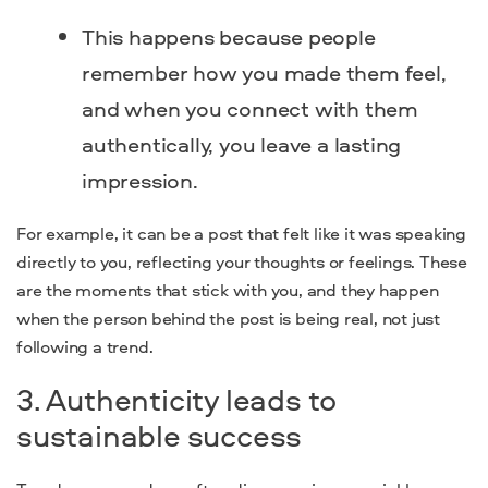
This happens because people
remember how you made them feel,
and when you connect with them
authentically, you leave a lasting
impression.
For example, it can be a post that felt like it was speaking
directly to you, reflecting your thoughts or feelings. These
are the moments that stick with you, and they happen
when the person behind the post is being real, not just
following a trend.
3. Authenticity leads to
sustainable success