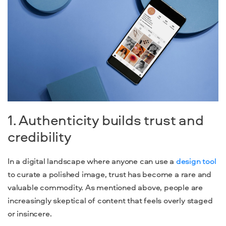
1. Authenticity builds trust and
credibility
In a digital landscape where anyone can use a
design tool
to curate a polished image, trust has become a rare and
valuable commodity. As mentioned above, people are
increasingly skeptical of content that feels overly staged
or insincere.