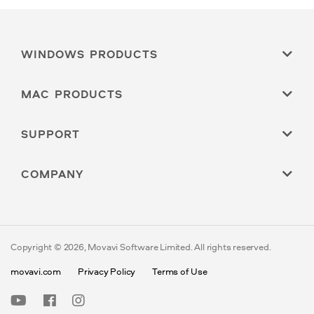
WINDOWS PRODUCTS
MAC PRODUCTS
SUPPORT
COMPANY
Copyright © 2026, Movavi Software Limited. All rights reserved.
movavi.com
Privacy Policy
Terms of Use