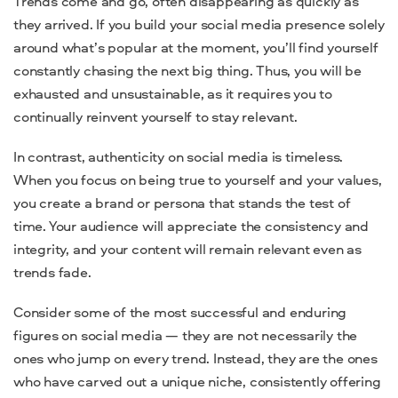
Trends come and go, often disappearing as quickly as
they arrived. If you build your social media presence solely
around what’s popular at the moment, you’ll find yourself
constantly chasing the next big thing. Thus, you will be
exhausted and unsustainable, as it requires you to
continually reinvent yourself to stay relevant.
In contrast, authenticity on social media is timeless.
When you focus on being true to yourself and your values,
you create a brand or persona that stands the test of
time. Your audience will appreciate the consistency and
integrity, and your content will remain relevant even as
trends fade.
Consider some of the most successful and enduring
figures on social media — they are not necessarily the
ones who jump on every trend. Instead, they are the ones
who have carved out a unique niche, consistently offering