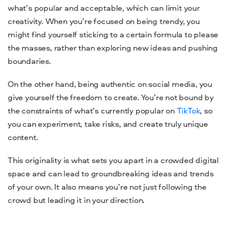
what’s popular and acceptable, which can limit your
creativity. When you’re focused on being trendy, you
might find yourself sticking to a certain formula to please
the masses, rather than exploring new ideas and pushing
boundaries.
On the other hand, being authentic on social media, you
give yourself the freedom to create. You’re not bound by
the constraints of what’s currently popular on
TikTok
, so
you can experiment, take risks, and create truly unique
content.
This originality is what sets you apart in a crowded digital
space and can lead to groundbreaking ideas and trends
of your own. It also means you’re not just following the
crowd but leading it in your direction.