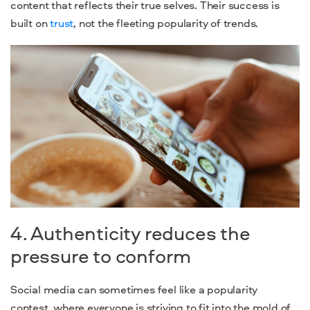
content that reflects their true selves. Their success is
built on
trust
, not the fleeting popularity of trends.
4. Authenticity reduces the
pressure to conform
Social media can sometimes feel like a popularity
contest, where everyone is striving to fit into the mold of