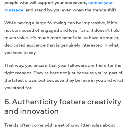
people who will support your endeavors,
spread your
message
, and stand by you even when the trends shift.
While having a large following can be impressive, if it’s
not composed of engaged and loyal fans, it doesn’t hold
much value. It’s much more beneficial to have a smaller,
dedicated audience that is genuinely interested in what
you
have to say.
That way, you ensure that your followers are there for the
right reasons. They’re here not just because you’re part of
the latest craze; but because they believe in you and what
you stand for.
6. Authenticity fosters creativity
and innovation
Trends often come with a set of unwritten rules about