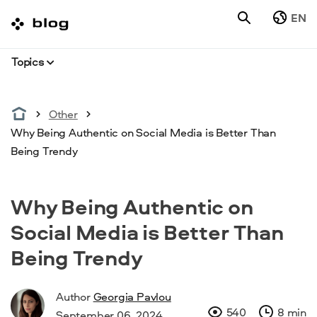
EN
Topics
Other
Why Being Authentic on Social Media is Better Than
Being Trendy
Why Being Authentic on
Social Media is Better Than
Being Trendy
Author
Georgia Pavlou
540
8 min
September 06, 2024