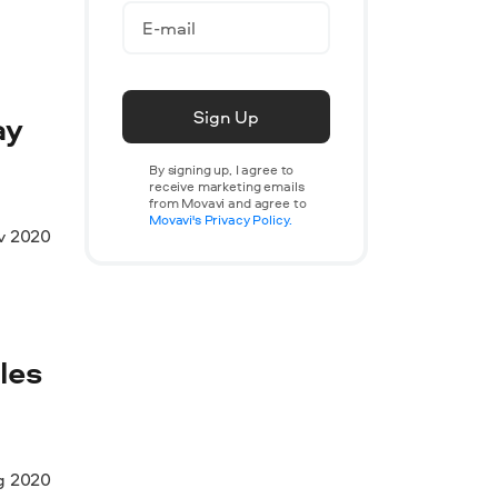
Sign Up
ay
By signing up, I agree to
receive marketing emails
from Movavi and agree to
Movavi's Privacy Policy.
v 2020
les
g 2020