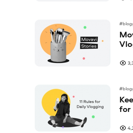
#blog
Mov
Vlo
3,
#blog
Kee
for
4,