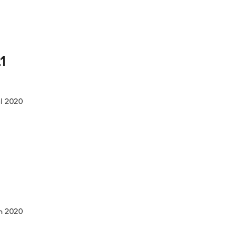
1
ul 2020
n 2020