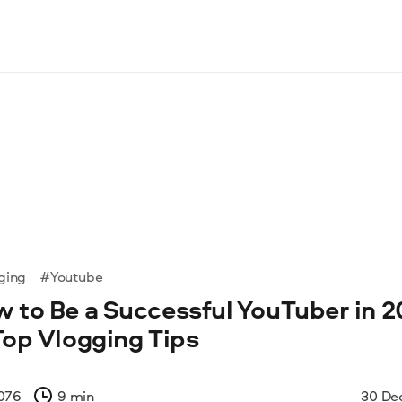
ging
#Youtube
 to Be a Successful YouTuber in 2
Top Vlogging Tips
076
9 min
30 De