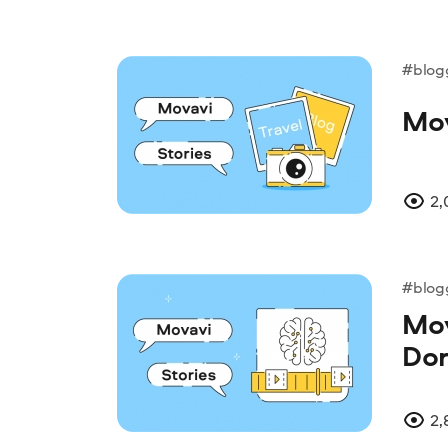
#blog
Mov
2,
#blog
Mov
Dor
2,