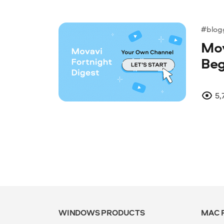
#blog
Mov
Beg
5,
WINDOWS PRODUCTS
MAC 