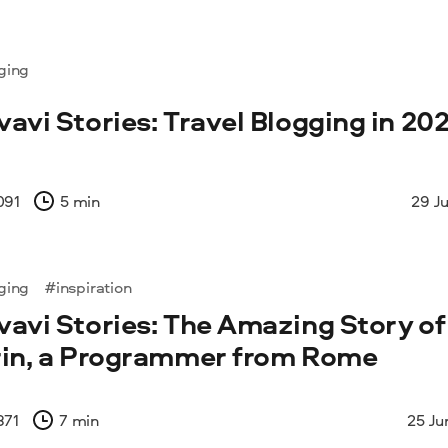
ging
avi Stories: Travel Blogging in 202
091
5 min
29 J
ging
#inspiration
avi Stories: The Amazing Story of
in, a Programmer from Rome
871
7 min
25 Ju