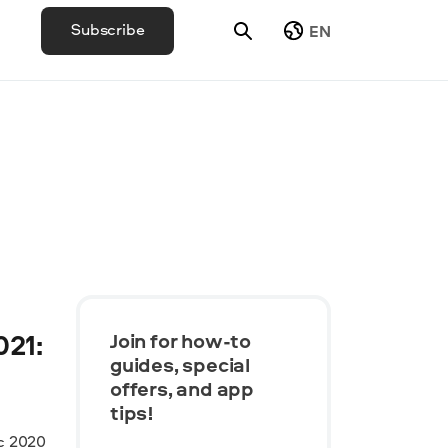
Subscribe
EN
021:
Join for how-to
guides, speсial
offers, and app
tips!
c 2020