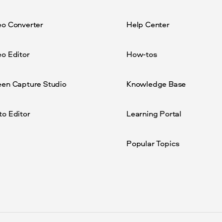
eo Converter
Help Center
o Editor
How-tos
een Capture Studio
Knowledge Base
to Editor
Learning Portal
Popular Topics