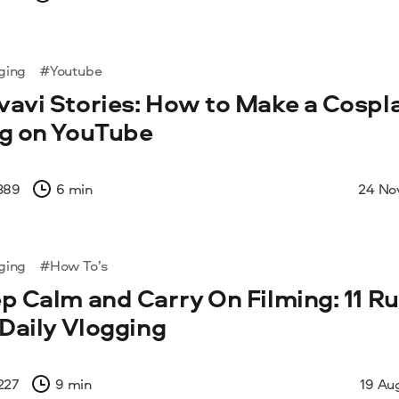
ging
#Youtube
avi Stories: How to Make a Cospl
g on YouTube
389
6 min
24 No
ging
#How To’s
p Calm and Carry On Filming: 11 Ru
 Daily Vlogging
227
9 min
19 Au