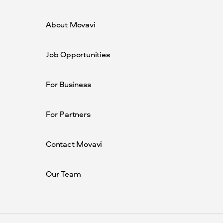
About Movavi
Job Opportunities
For Business
For Partners
Contact Movavi
Our Team