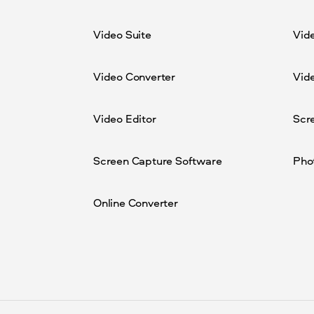
Video Suite
Vid
Video Converter
Vide
Video Editor
Scr
Screen Capture Software
Pho
Online Converter