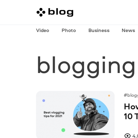
Video
Photo
Business
News
blogging
#blog
How
10 
4,