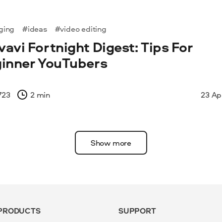
ging
#ideas
#video editing
avi Fortnight Digest: Tips For
inner YouTubers
723
2 min
23 Ap
Show more
PRODUCTS
SUPPORT