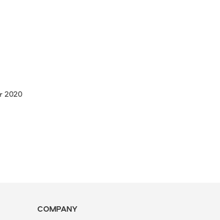
r 2020
COMPANY